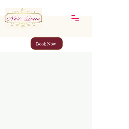
Book Now