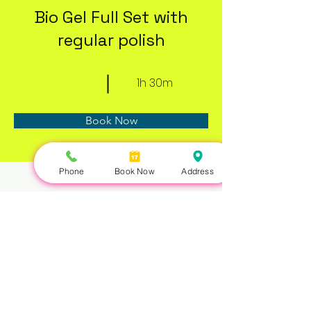
Bio Gel Full Set with
regular polish
1h 30m
Book Now
Phone
Book Now
Address
About
Previous
Next