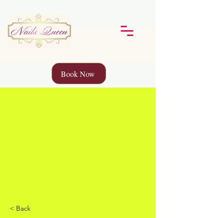
Book Now
< Back