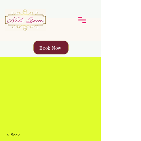
Book Now
< Back