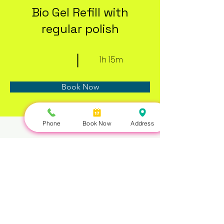
Bio Gel Refill with
regular polish
1h 15m
Book Now
Phone
Book Now
Address
About
Previous
Next