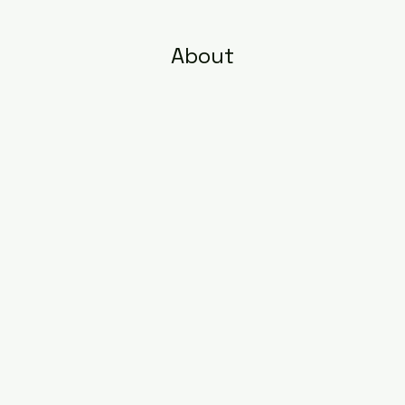
About