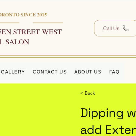
ORONTO SINCE 2015
Call Us
EN STREET WEST
L SALON
GALLERY
CONTACT US
ABOUT US
FAQ
< Back
Dipping w
add Exten