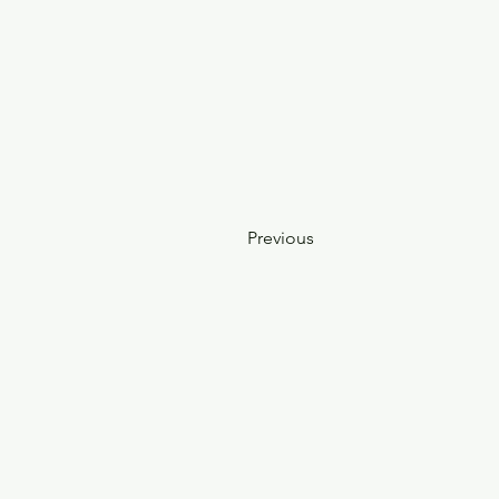
Previous