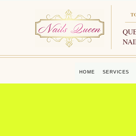
T
QUE
NAI
HOME
SERVICES