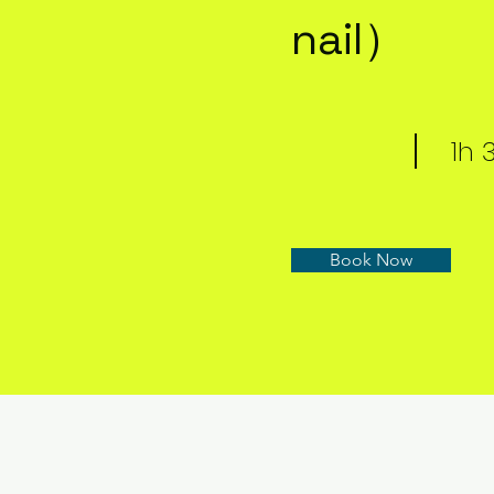
nail）
1h
Book Now