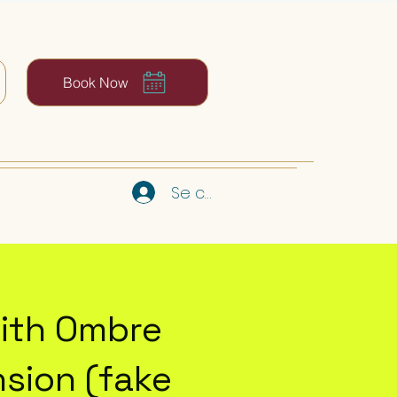
Book Now
Se connecter
ith Ombre
sion (fake