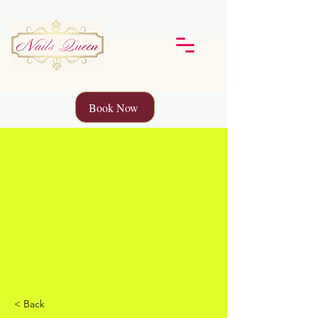
Book Now
< Back