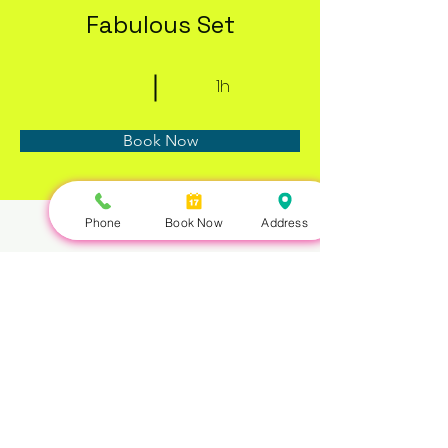
Fabulous Set
1h
Book Now
Phone
Book Now
Address
About
Previous
Next
Nails Queen | 422 Queen St W, Toronto, ON M5V 2A7 |
647-351-5168