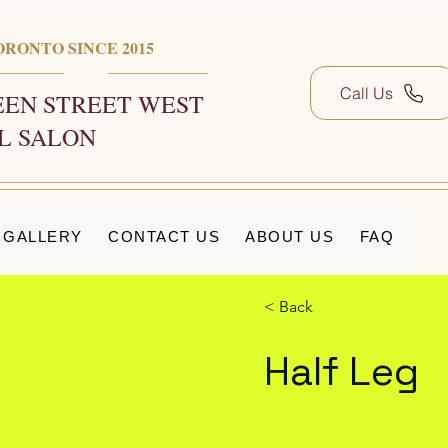
ORONTO SINCE 2015
Call Us
EN STREET WEST
L SALON
GALLERY
CONTACT US
ABOUT US
FAQ
< Back
Half Leg