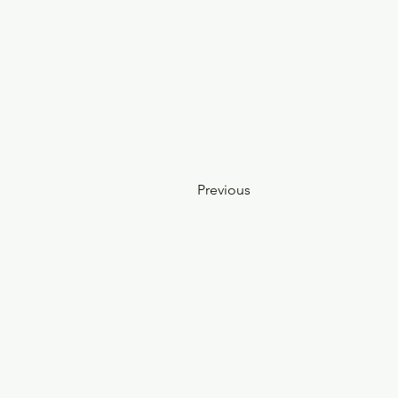
Previous