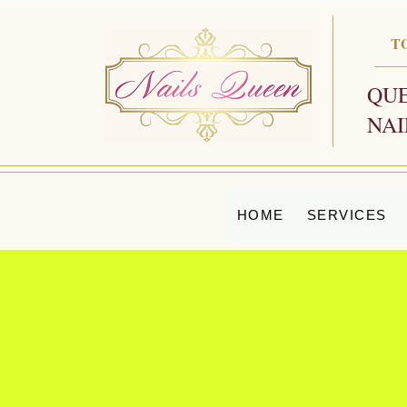
T
QUE
NAI
HOME
SERVICES