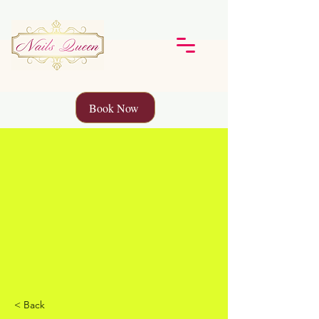
Book Now
< Back