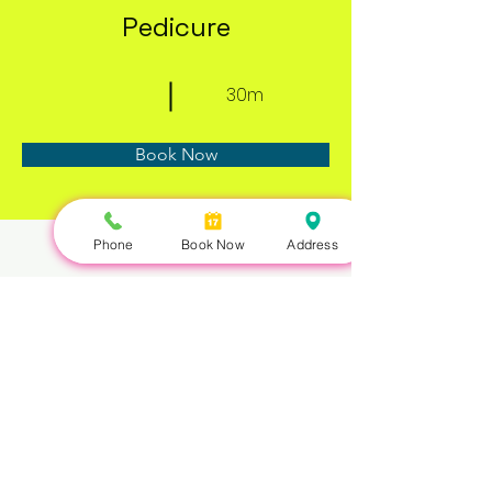
Pedicure
30m
Book Now
Phone
Book Now
Address
About
Previous
Next
Nails Queen | 422 Queen St W, Toronto, ON M5V 2A7 |
647-351-5168