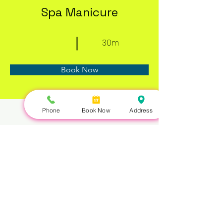
Spa Manicure
30m
Book Now
Phone
Book Now
Address
About
Previous
Next
Nails Queen | 422 Queen St W, Toronto, ON M5V 2A7 |
647-351-5168