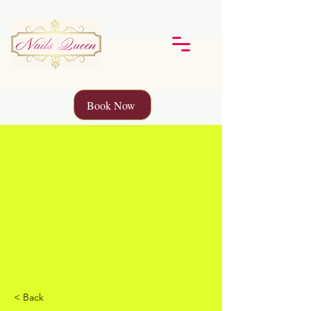
Book Now
< Back