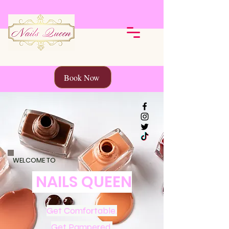
Book Now
WELCOME TO
NAILS QUEEN
Get Comfortable.
Get Pampered.