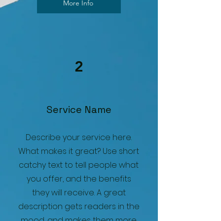
More Info
2
Service Name
Describe your service here.
What makes it great? Use short
catchy text to tell people what
you offer, and the benefits
they will receive. A great
description gets readers in the
mood, and makes them more