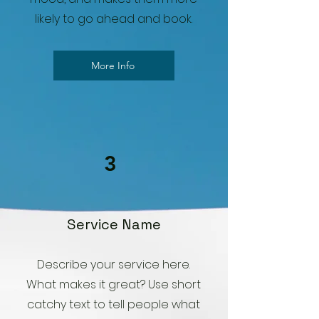
likely to go ahead and book.
More Info
3
Service Name
Describe your service here.
What makes it great? Use short
catchy text to tell people what