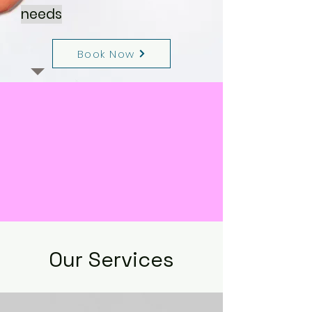
needs
Book Now
Our Services