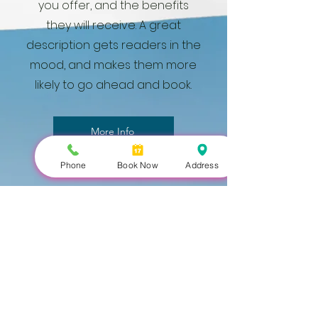
you offer, and the benefits
they will receive. A great
description gets readers in the
mood, and makes them more
likely to go ahead and book.
More Info
Phone
Book Now
Address