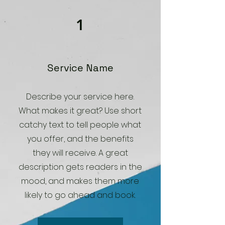
1
Service Name
Describe your service here.
What makes it great? Use short
catchy text to tell people what
you offer, and the benefits
they will receive. A great
description gets readers in the
mood, and makes them more
likely to go ahead and book.