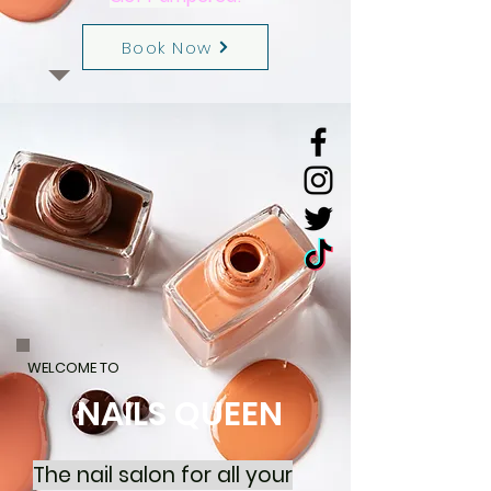
Book Now
WELCOME TO
NAILS QUEEN
The nail salon for all your