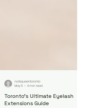
nailsqueentoronto
May 5
4 min read