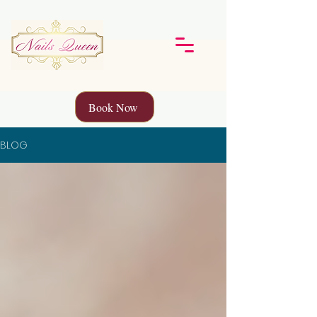
Book Now
BLOG