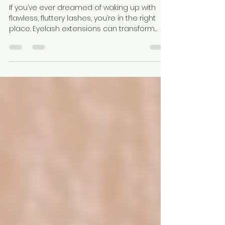
Toronto’s Ultimate Eyelash
Extensions Guide
If you’ve ever dreamed of waking up with
flawless, fluttery lashes, you’re in the right
place. Eyelash extensions can transform
your look, boost your confidence, and save
you precious time in your daily routine. But
with so many options and salons in the city,
where do you start? I’m here to walk you
through everything you need to know about
getting eyelash extensions in Toronto. Your
Eyelash Extensions Guide Toronto: What You
Need to Know Getting eyelash extensions is
a bit