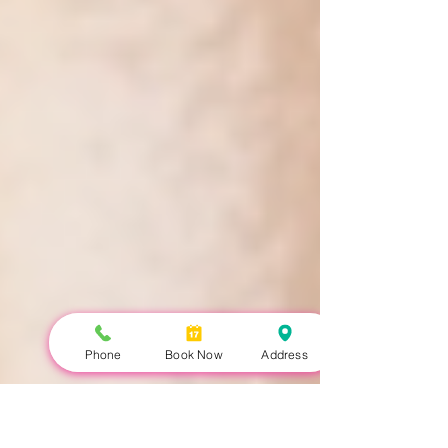
Phone
Book Now
Address