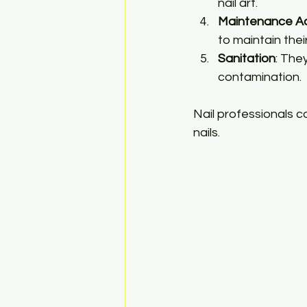
nail art.
Maintenance A
to maintain thei
Sanitation
: The
contamination.
Nail professionals co
nails.