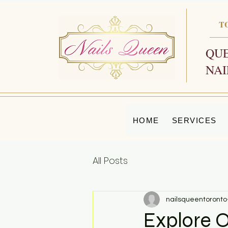
T
QUE
NAI
HOME
SERVICES
All Posts
nailsqueentoronto
Explore O