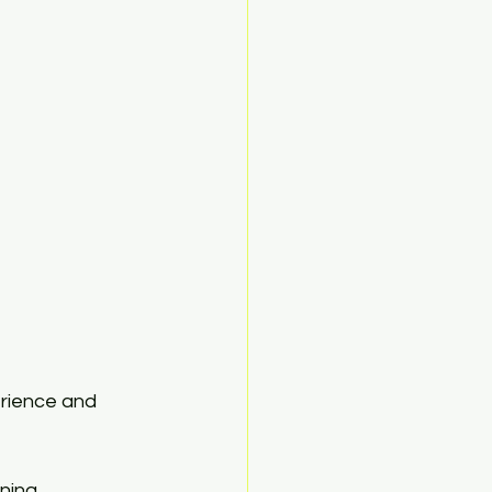
erience and 
ning 