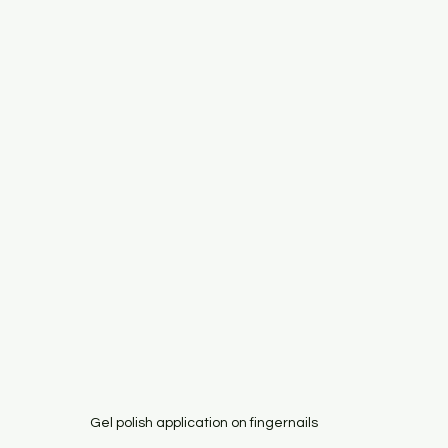
Gel polish application on fingernails