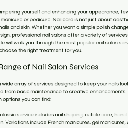
 stars.
mpering yourself and enhancing your appearance, few 
 manicure or pedicure. Nail care is not just about aesthe
nails and skin. Whether you want a simple polish change
sign, professional nail salons offer a variety of services 
de will walk you through the most popular nail salon ser
choose the right treatment for you.
Range of Nail Salon Services
 wide array of services designed to keep your nails look
ge from basic maintenance to creative enhancements.
options you can find:
s classic service includes nail shaping, cuticle care, ha
on. Variations include French manicures, gel manicures,