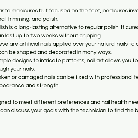
ilar to manicures but focused on the feet, pedicures invol
ail trimming, and polish.
olish is a long-lasting alternative to regular polish. It cur
an last up to two weeks without chipping.
ese are artificial nails applied over your natural nails to
 can be shaped and decorated in many ways.
imple designs to intricate patterns, nail art allows you t
ugh your nails.
roken or damaged nails can be fixed with professional t
ppearance and strength.
igned to meet different preferences and nail health ne
ou can discuss your goals with the technician to find the 