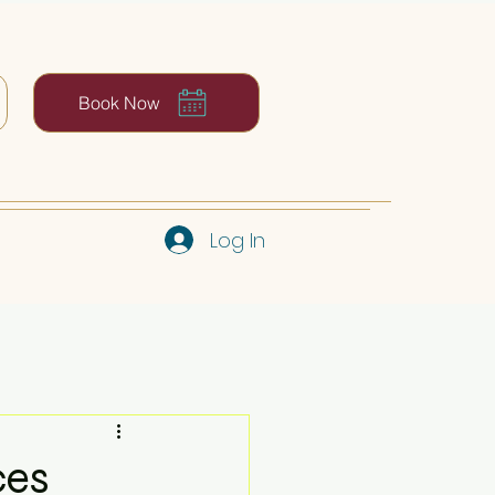
Book Now
Log In
ces