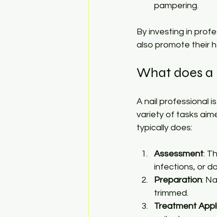
pampering.
By investing in prof
also promote their h
What does a n
A nail professional 
variety of tasks aime
typically does:
Assessment
: T
infections, or 
Preparation
: N
trimmed.
Treatment Appl