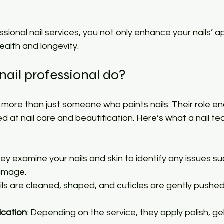
essional nail services, you not only enhance your nails’
ealth and longevity.
ail professional do?
is more than just someone who paints nails. Their role 
d at nail care and beautification. Here’s what a nail te
hey examine your nails and skin to identify any issues su
damage.
ails are cleaned, shaped, and cuticles are gently pushed
ication
: Depending on the service, they apply polish, gels