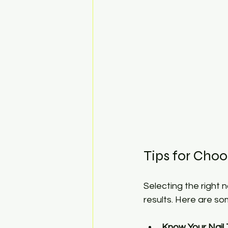
Tips for Choo
Selecting the right 
results. Here are so
Know Your Nail