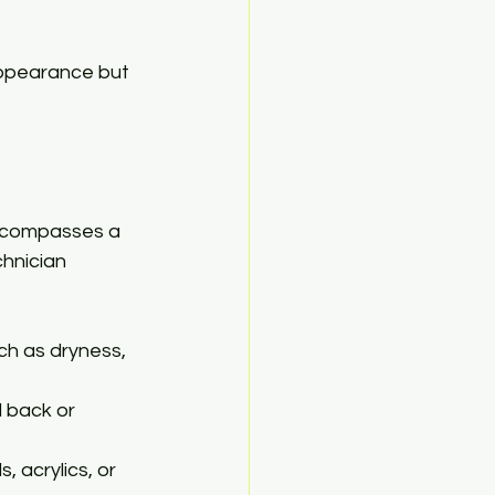
 appearance but 
encompasses a 
chnician 
ch as dryness, 
 back or 
, acrylics, or 