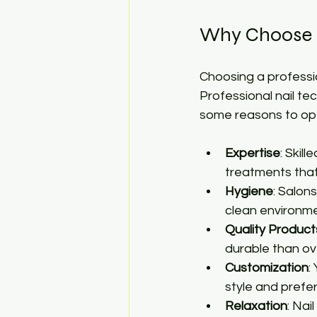
Why Choose P
Choosing a professio
Professional nail tec
some reasons to opt 
Expertise
: Skil
treatments that 
Hygiene
: Salon
clean environme
Quality Product
durable than ov
Customization
:
style and prefe
Relaxation
: Nai