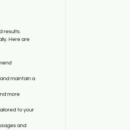
 results. 
lly. Here are 
mmend 
 and maintain a 
and more 
ilored to your 
assages and 