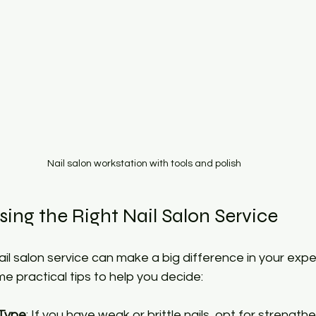
Nail salon workstation with tools and polish
sing the Right Nail Salon Service
nail salon service can make a big difference in your exp
me practical tips to help you decide:
 Type
: If you have weak or brittle nails, opt for strengthe