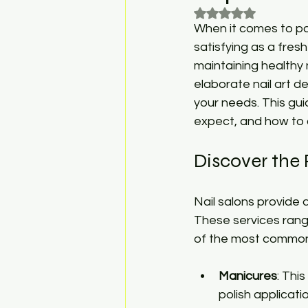
Rated NaN out of 5
When it comes to pa
satisfying as a fresh
maintaining healthy 
elaborate nail art de
your needs. This gui
expect, and how to 
Discover the 
Nail salons provide a
These services ran
of the most common 
Manicures
: Thi
polish applicati