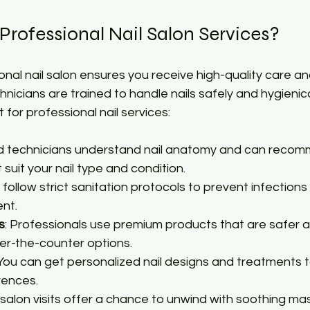
rofessional Nail Salon Services?
nal nail salon ensures you receive high-quality care and
hnicians are trained to handle nails safely and hygienica
for professional nail services:
led technicians understand nail anatomy and can reco
suit your nail type and condition.
s follow strict sanitation protocols to prevent infections
nt.
s
: Professionals use premium products that are safer 
er-the-counter options.
 You can get personalized nail designs and treatments ta
rences.
l salon visits offer a chance to unwind with soothing m