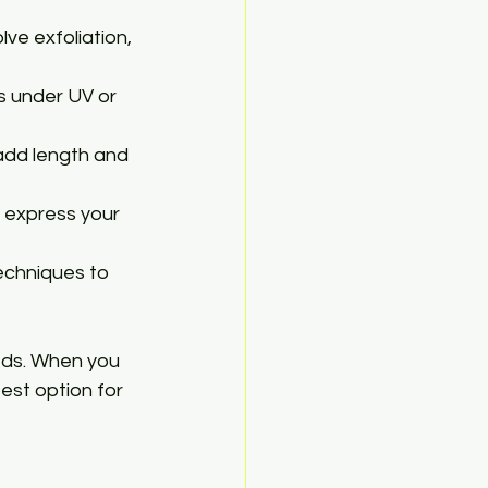
ve exfoliation, 
es under UV or 
 add length and 
o express your 
echniques to 
eds. When you 
best option for 