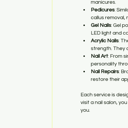
manicures.
Pedicures
: Sim
callus removal, n
Gel Nails
: Gel p
LED light and c
Acrylic Nails
: Th
strength. They
Nail Art
: From s
personality thro
Nail Repairs
: B
restore their a
Each service is des
visit a nail salon, y
you.