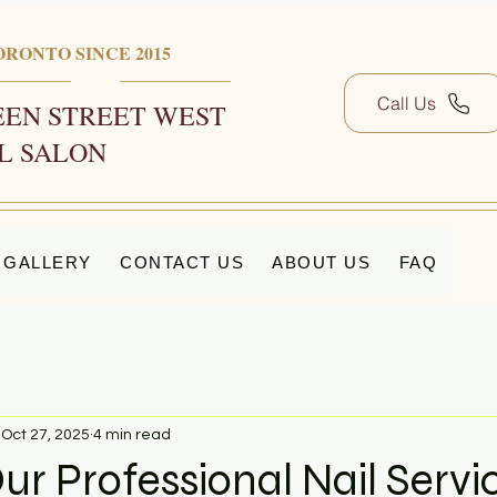
ORONTO SINCE 2015
Call Us
EN STREET WEST
L SALON
GALLERY
CONTACT US
ABOUT US
FAQ
Oct 27, 2025
4 min read
ur Professional Nail Servi