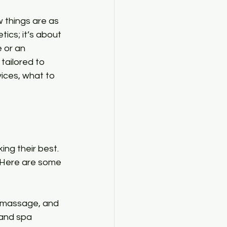
things are as 
tics; it’s about 
 or an 
tailored to 
vices, what to 
ing their best. 
 Here are some 
nd massage, and 
 and spa 