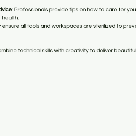
dvice
: Professionals provide tips on how to care for you
r health.
y ensure all tools and workspaces are sterilized to prev
mbine technical skills with creativity to deliver beautifu