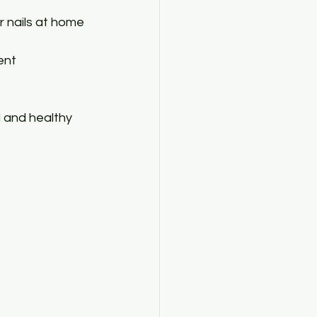
r nails at home 
ent 
l and healthy 