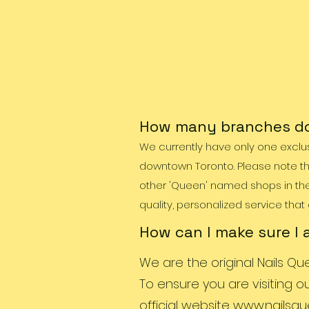
How many branches do
We currently have only one exclus
downtown Toronto. Please note th
other 'Queen' named shops in the c
quality, personalized service that
How can I make sure I 
We are the original Nails Qu
To ensure you are visiting o
official website
www.nailsqu