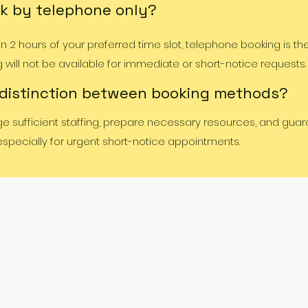
k by telephone only?
 2 hours of your preferred time slot, telephone booking is th
ill not be available for immediate or short-notice requests.
 distinction between booking methods?
ge sufficient staffing, prepare necessary resources, and gua
 especially for urgent short-notice appointments.