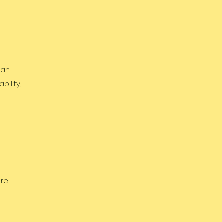
 an
ility,
,
re.