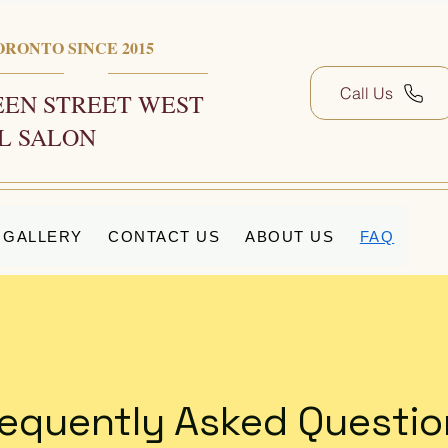
ORONTO SINCE 2015
Call Us
EN STREET WEST
L SALON
GALLERY
CONTACT US
ABOUT US
FAQ
requently Asked Questio