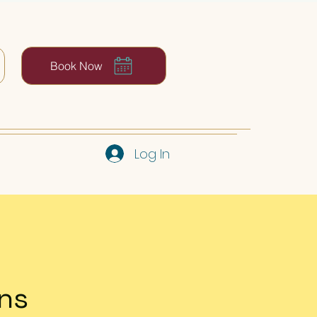
Book Now
Log In
ns