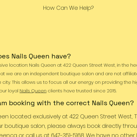
How Can We Help?
es Nails Queen have?
ive location: Nails Queen at 422 Queen Street West, in the hea
at we are an independent boutique salon and are not affiliat
ity. This allows us to focus all our energy on providing the h
 our loyal
Nails Queen
clients have trusted since 2015.
am booking with the correct Nails Queen?
een located exclusively at 422 Queen Street West, T
ur boutique salon, please always book directly thro
een.ca
or call us at 647-351-5168. We have no othe