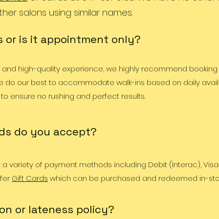
ther salons using similar names.
 or is it appointment only?
d and high-quality experience, we highly recommend booking
 do our best to accommodate walk-ins based on daily availab
 to ensure no rushing and perfect results.
ds do you accept?
a variety of payment methods including Debit (Interac), Visa
ffer
Gift Cards
which can be purchased and redeemed in-sto
on or lateness policy?