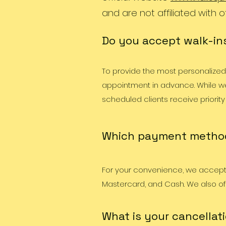
and are not affiliated with o
Do you accept walk-ins
To provide the most personalize
appointment in advance. While we
scheduled clients receive priority
Which payment metho
For your convenience, we accept 
Mastercard, and Cash. We also o
What is your cancellati