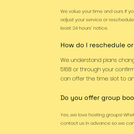
We value your time and ours. If y
adjust your service or reschedule 
least 24 hours' notice.
How do I reschedule o
We understand plans change!
5168 or through your confirm
can offer the time slot to ano
Do you offer group boo
Yes, we love hosting groups! Whethe
contact us in advance so we can 