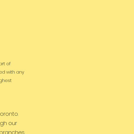
rt of
ed with any
ighest
oronto.
ugh our
r branches