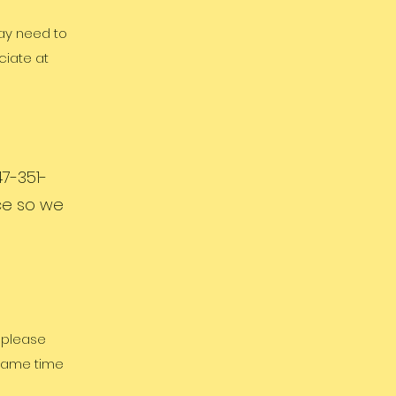
may need to
ciate at
7-351-
ice so we
, please
 same time