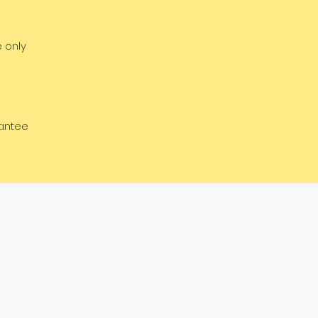
e only
rantee