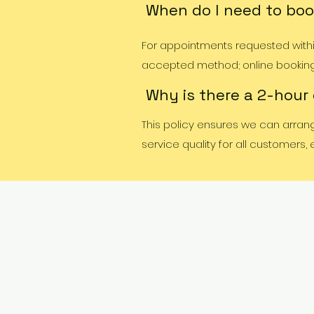
When do I need to boo
For appointments requested within
accepted method; online booking w
Why is there a 2-hour
This policy ensures we can arran
service quality for all customers,