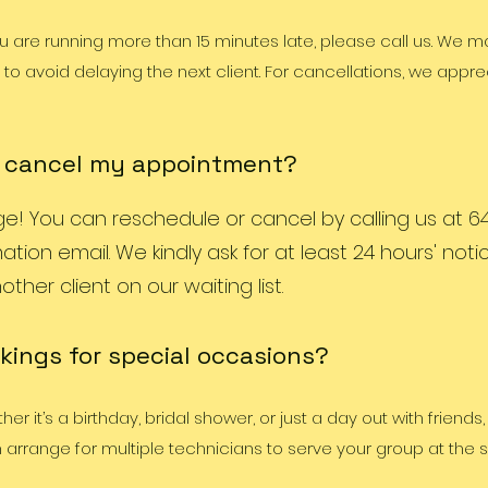
ou are running more than 15 minutes late, please call us. We 
to avoid delaying the next client. For cancellations, we appre
r cancel my appointment?
 You can reschedule or cancel by calling us at 64
ation email. We kindly ask for at least 24 hours' not
ther client on our waiting list.
kings for special occasions?
r it’s a birthday, bridal shower, or just a day out with friends
arrange for multiple technicians to serve your group at the