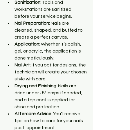
Sanitization
: Tools and 
workstations are sanitized 
before your service begins.
Nail Preparation
: Nails are 
cleaned, shaped, and buffed to 
create a perfect canvas.
Application
: Whether it’s polish, 
gel, or acrylic, the application is 
done meticulously.
Nail Art
: If you opt for designs, the 
technician will create your chosen 
style with care.
Drying and Finishing
: Nails are 
dried under UV lamps if needed, 
and a top coat is applied for 
shine and protection.
Aftercare Advice
: You’ll receive 
tips on how to care for your nails 
post-appointment.