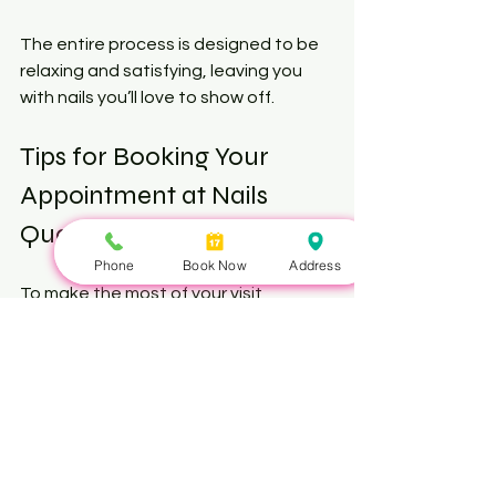
The entire process is designed to be 
relaxing and satisfying, leaving you 
with nails you’ll love to show off.
Tips for Booking Your 
Appointment at Nails 
Queen Toronto
Phone
Book Now
Address
To make the most of your visit, 
consider these booking tips:
Book in Advance
: Popular time 
slots fill quickly, especially on 
weekends.
Specify Your Service
: Mention if 
you want a specific nail art or 