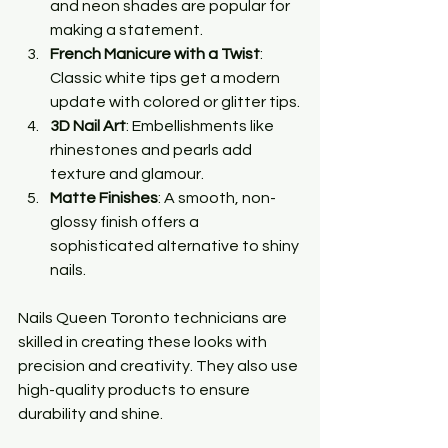
and neon shades are popular for 
making a statement.
French Manicure with a Twist
: 
Classic white tips get a modern 
update with colored or glitter tips.
3D Nail Art
: Embellishments like 
rhinestones and pearls add 
texture and glamour.
Matte Finishes
: A smooth, non-
glossy finish offers a 
sophisticated alternative to shiny 
nails.
Nails Queen Toronto technicians are 
skilled in creating these looks with 
precision and creativity. They also use 
high-quality products to ensure 
durability and shine.