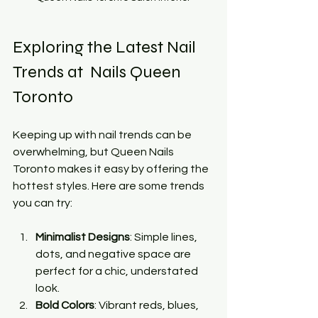
Exploring the Latest Nail 
Trends at  Nails Queen 
Toronto
Keeping up with nail trends can be 
overwhelming, but Queen Nails 
Toronto makes it easy by offering the 
hottest styles. Here are some trends 
you can try:
Minimalist Designs
: Simple lines, 
dots, and negative space are 
perfect for a chic, understated 
look.
Bold Colors
: Vibrant reds, blues, 