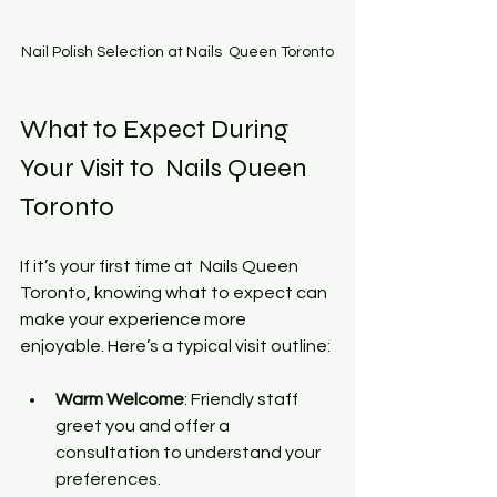
Nail Polish Selection at Nails  Queen Toronto
What to Expect During 
Your Visit to  Nails Queen 
Toronto
If it’s your first time at  Nails Queen 
Toronto, knowing what to expect can 
make your experience more 
enjoyable. Here’s a typical visit outline:
Warm Welcome
: Friendly staff 
greet you and offer a 
consultation to understand your 
preferences.