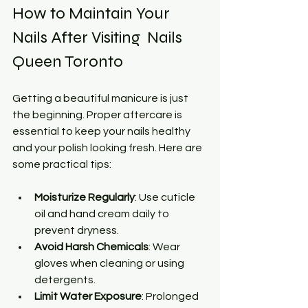
How to Maintain Your 
Nails After Visiting  Nails 
Queen Toronto
Getting a beautiful manicure is just 
the beginning. Proper aftercare is 
essential to keep your nails healthy 
and your polish looking fresh. Here are 
some practical tips:
Moisturize Regularly
: Use cuticle 
oil and hand cream daily to 
prevent dryness.
Avoid Harsh Chemicals
: Wear 
gloves when cleaning or using 
detergents.
Limit Water Exposure
: Prolonged 