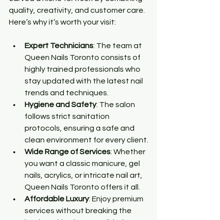
quality, creativity, and customer care. 
Here’s why it’s worth your visit:
Expert Technicians
: The team at 
Queen Nails Toronto consists of 
highly trained professionals who 
stay updated with the latest nail 
trends and techniques.
Hygiene and Safety
: The salon 
follows strict sanitation 
protocols, ensuring a safe and 
clean environment for every client.
Wide Range of Services
: Whether 
you want a classic manicure, gel 
nails, acrylics, or intricate nail art, 
Queen Nails Toronto offers it all.
Affordable Luxury
: Enjoy premium 
services without breaking the 