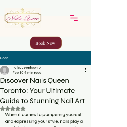
Book Now
Post
nailsqueentoronto
Feb 10
4 min read
Discover Nails Queen
Toronto: Your Ultimate
Guide to Stunning Nail Art
Rated NaN out of 5 stars.
When it comes to pampering yourself 
and expressing your style, nails play a 