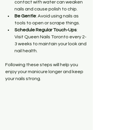
contact with water can weaken 
nails and cause polish to chip.
Be Gentle
: Avoid using nails as 
tools to open or scrape things.
Schedule Regular Touch-Ups
: 
Visit Queen Nails Toronto every 2-
3 weeks to maintain your look and 
nail health.
Following these steps will help you 
enjoy your manicure longer and keep 
your nails strong.