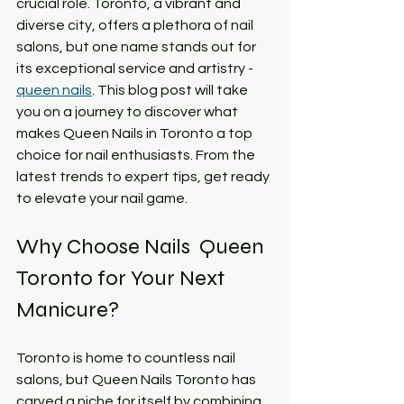
crucial role. Toronto, a vibrant and 
diverse city, offers a plethora of nail 
salons, but one name stands out for 
its exceptional service and artistry - 
queen nails
. This blog post will take 
you on a journey to discover what 
makes Queen Nails in Toronto a top 
choice for nail enthusiasts. From the 
latest trends to expert tips, get ready 
to elevate your nail game.
Why Choose Nails  Queen 
Toronto for Your Next 
Manicure?
Toronto is home to countless nail 
salons, but Queen Nails Toronto has 
carved a niche for itself by combining 