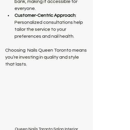
bank, making it accessible for 
everyone.
Customer-Centric Approach
: 
Personalized consultations help 
tailor the service to your 
preferences and nail health.
Choosing  Nails Queen Toronto means 
you’re investing in quality and style 
that lasts.
Queen Nails Toronto Salon Interior