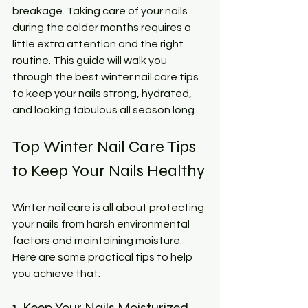
breakage. Taking care of your nails 
during the colder months requires a 
little extra attention and the right 
routine. This guide will walk you 
through the best winter nail care tips 
to keep your nails strong, hydrated, 
and looking fabulous all season long.
Top Winter Nail Care Tips 
to Keep Your Nails Healthy
Winter nail care is all about protecting 
your nails from harsh environmental 
factors and maintaining moisture. 
Here are some practical tips to help 
you achieve that:
1. Keep Your Nails Moisturized