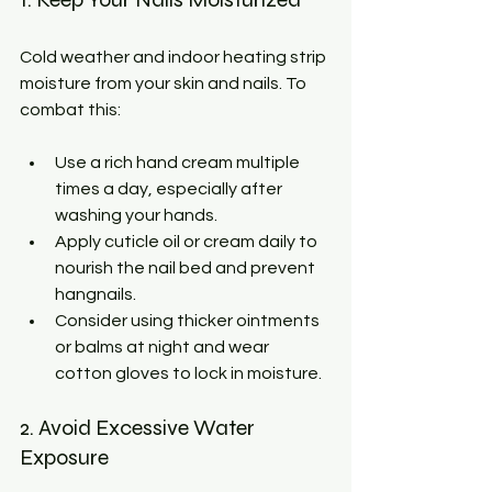
Cold weather and indoor heating strip 
moisture from your skin and nails. To 
combat this:
Use a rich hand cream multiple 
times a day, especially after 
washing your hands.
Apply cuticle oil or cream daily to 
nourish the nail bed and prevent 
hangnails.
Consider using thicker ointments 
or balms at night and wear 
cotton gloves to lock in moisture.
2. Avoid Excessive Water 
Exposure