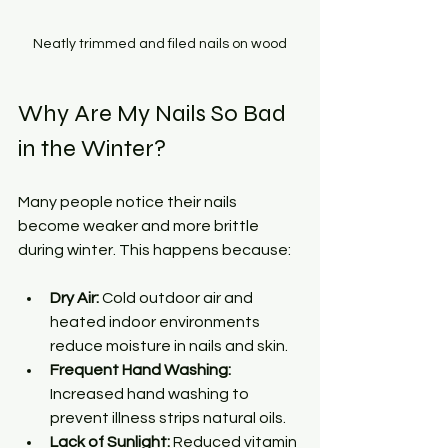
Neatly trimmed and filed nails on wood
Why Are My Nails So Bad 
in the Winter?
Many people notice their nails 
become weaker and more brittle 
during winter. This happens because:
Dry Air:
 Cold outdoor air and 
heated indoor environments 
reduce moisture in nails and skin.
Frequent Hand Washing:
Increased hand washing to 
prevent illness strips natural oils.
Lack of Sunlight:
 Reduced vitamin 