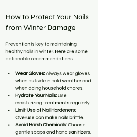
How to Protect Your Nails 
from Winter Damage
Prevention is key to maintaining 
healthy nails in winter. Here are some 
actionable recommendations:
Wear Gloves:
 Always wear gloves 
when outside in cold weather and 
when doing household chores.
Hydrate Your Nails:
 Use 
moisturizing treatments regularly.
Limit Use of Nail Hardeners:
Overuse can make nails brittle.
Avoid Harsh Chemicals:
 Choose 
gentle soaps and hand sanitizers.