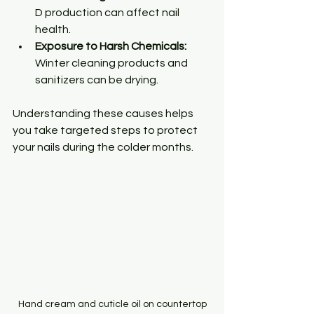
D production can affect nail 
health.
Exposure to Harsh Chemicals:
Winter cleaning products and 
sanitizers can be drying.
Understanding these causes helps 
you take targeted steps to protect 
your nails during the colder months.
Hand cream and cuticle oil on countertop