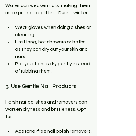
Water can weaken nails, making them 
more prone to splitting. During winter:
Wear gloves when doing dishes or 
cleaning.
Limit long, hot showers or baths 
as they can dry out your skin and 
nails.
Pat your hands dry gently instead 
of rubbing them.
3. Use Gentle Nail Products
Harsh nail polishes and removers can 
worsen dryness and brittleness. Opt 
for:
Acetone-free nail polish removers.