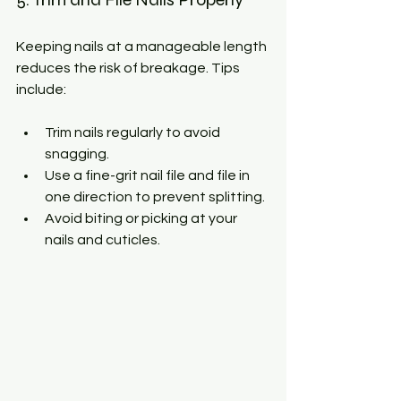
Keeping nails at a manageable length 
reduces the risk of breakage. Tips 
include:
Trim nails regularly to avoid 
snagging.
Use a fine-grit nail file and file in 
one direction to prevent splitting.
Avoid biting or picking at your 
nails and cuticles.