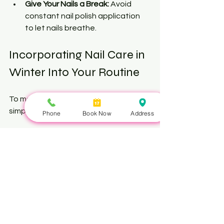
Give Your Nails a Break:
 Avoid 
constant nail polish application 
to let nails breathe.
Incorporating Nail Care in 
Winter Into Your Routine
To make nail care a habit, try these 
simple steps:
Phone
Book Now
Address
Set a Daily Reminder:
 Apply 
cuticle oil and hand cream 
morning and night.
Weekly Nail Care:
 Trim, file, and 
moisturize nails thoroughly once a 
week.
Monthly Nail Detox:
 Take a break 
from polish and use a nourishing 