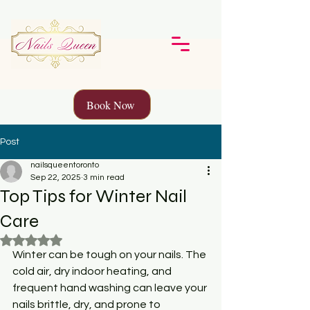
Book Now
Post
nailsqueentoronto
Sep 22, 2025
3 min read
Top Tips for Winter Nail
Care
Rated NaN out of 5 stars.
Winter can be tough on your nails. The 
cold air, dry indoor heating, and 
frequent hand washing can leave your 
nails brittle, dry, and prone to 