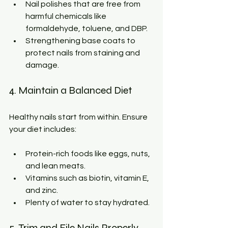
Nail polishes that are free from 
harmful chemicals like 
formaldehyde, toluene, and DBP.
Strengthening base coats to 
protect nails from staining and 
damage.
4. Maintain a Balanced Diet
Healthy nails start from within. Ensure 
your diet includes:
Protein-rich foods like eggs, nuts, 
and lean meats.
Vitamins such as biotin, vitamin E, 
and zinc.
Plenty of water to stay hydrated.
5. Trim and File Nails Properly