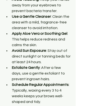
away from your eyebrows to 
prevent bacteria transfer.
Use a Gentle Cleanser
: Clean the 
area with a mild, fragrance-free 
cleanser to avoid irritation.
Apply Aloe Vera or Soothing Gel
: 
This helps reduce redness and 
calms the skin.
Avoid Sun Exposure
: Stay out of 
direct sunlight or tanning beds for 
at least 24 hours.
Exfoliate Gently
: After a few 
days, use a gentle exfoliant to 
prevent ingrown hairs.
Schedule Regular Appointments
: 
Typically, waxing every 3 to 4 
weeks keeps your brows well-
shaped and tidy.