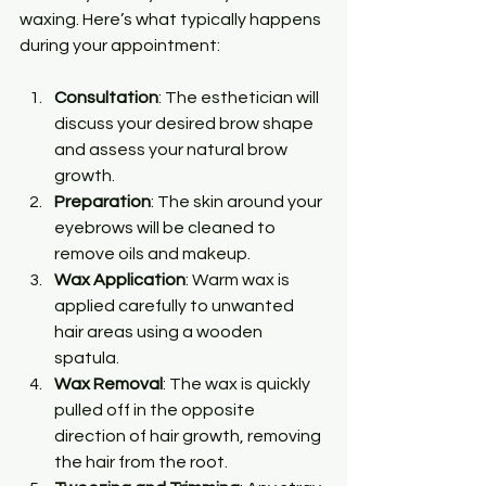
waxing. Here’s what typically happens 
during your appointment:
Consultation
: The esthetician will 
discuss your desired brow shape 
and assess your natural brow 
growth.
Preparation
: The skin around your 
eyebrows will be cleaned to 
remove oils and makeup.
Wax Application
: Warm wax is 
applied carefully to unwanted 
hair areas using a wooden 
spatula.
Wax Removal
: The wax is quickly 
pulled off in the opposite 
direction of hair growth, removing 
the hair from the root.