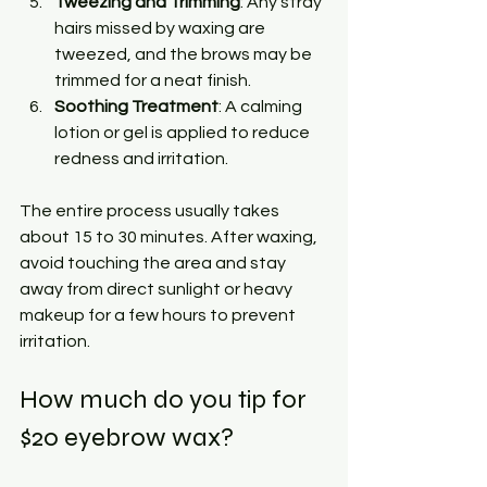
Tweezing and Trimming
: Any stray 
hairs missed by waxing are 
tweezed, and the brows may be 
trimmed for a neat finish.
Soothing Treatment
: A calming 
lotion or gel is applied to reduce 
redness and irritation.
The entire process usually takes 
about 15 to 30 minutes. After waxing, 
avoid touching the area and stay 
away from direct sunlight or heavy 
makeup for a few hours to prevent 
irritation.
How much do you tip for 
$20 eyebrow wax?