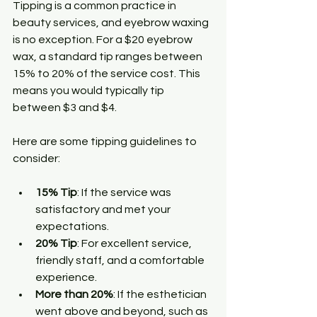
Tipping is a common practice in 
beauty services, and eyebrow waxing 
is no exception. For a $20 eyebrow 
wax, a standard tip ranges between 
15% to 20% of the service cost. This 
means you would typically tip 
between $3 and $4. 
Here are some tipping guidelines to 
consider:
15% Tip
: If the service was 
satisfactory and met your 
expectations.
20% Tip
: For excellent service, 
friendly staff, and a comfortable 
experience.
More than 20%
: If the esthetician 
went above and beyond, such as 