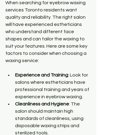
When searching for eyebrow waxing 
services Toronto residents want 
quality and reliability. The right salon 
will have experienced estheticians 
who understand different face 
shapes and can tailor the waxing to 
suit your features. Here are some key 
factors to consider when choosing a 
waxing service:
Experience and Training
: Look for 
salons where estheticians have 
professional training and years of 
experience in eyebrow waxing.
Cleanliness and Hygiene
: The 
salon should maintain high 
standards of cleanliness, using 
disposable waxing strips and 
sterilized tools.