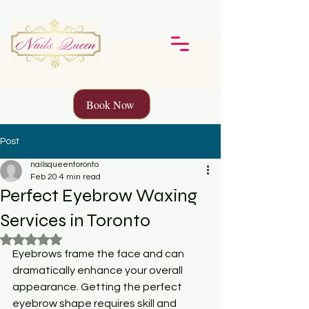
Book Now
Post
nailsqueentoronto
Feb 20
4 min read
Perfect Eyebrow Waxing
Services in Toronto
Rated NaN out of 5 stars.
Eyebrows frame the face and can 
dramatically enhance your overall 
appearance. Getting the perfect 
eyebrow shape requires skill and 