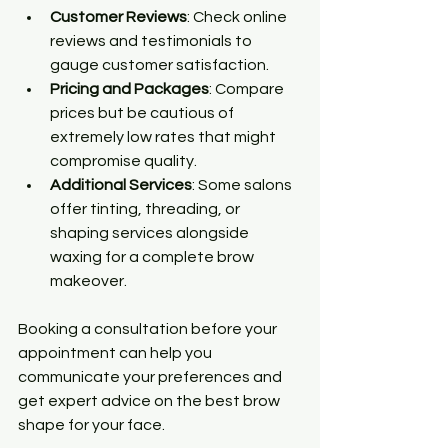
Customer Reviews
: Check online 
reviews and testimonials to 
gauge customer satisfaction.
Pricing and Packages
: Compare 
prices but be cautious of 
extremely low rates that might 
compromise quality.
Additional Services
: Some salons 
offer tinting, threading, or 
shaping services alongside 
waxing for a complete brow 
makeover.
Booking a consultation before your 
appointment can help you 
communicate your preferences and 
get expert advice on the best brow 
shape for your face.