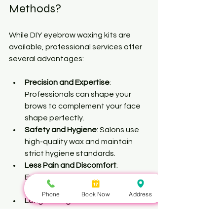
Methods?
While DIY eyebrow waxing kits are 
available, professional services offer 
several advantages:
Precision and Expertise
: 
Professionals can shape your 
brows to complement your face 
shape perfectly.
Safety and Hygiene
: Salons use 
high-quality wax and maintain 
strict hygiene standards.
Less Pain and Discomfort
: 
Experienced estheticians know 
techniques to minimize pain.
Phone
Book Now
Address
Long-lasting Results
: Professional 
waxing removes hair from the 