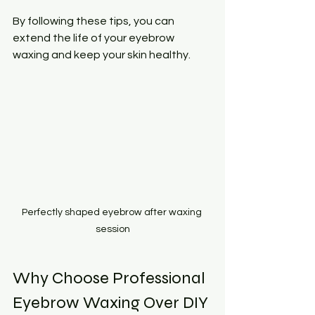
By following these tips, you can 
extend the life of your eyebrow 
waxing and keep your skin healthy.
Perfectly shaped eyebrow after waxing 
session
Why Choose Professional 
Eyebrow Waxing Over DIY 