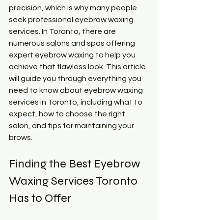
precision, which is why many people 
seek professional eyebrow waxing 
services. In Toronto, there are 
numerous salons and spas offering 
expert eyebrow waxing to help you 
achieve that flawless look. This article 
will guide you through everything you 
need to know about eyebrow waxing 
services in Toronto, including what to 
expect, how to choose the right 
salon, and tips for maintaining your 
brows.
Finding the Best Eyebrow 
Waxing Services Toronto 
Has to Offer