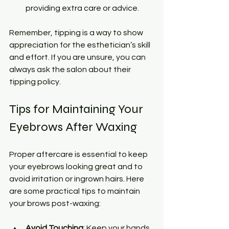
providing extra care or advice.
Remember, tipping is a way to show 
appreciation for the esthetician’s skill 
and effort. If you are unsure, you can 
always ask the salon about their 
tipping policy.
Tips for Maintaining Your 
Eyebrows After Waxing
Proper aftercare is essential to keep 
your eyebrows looking great and to 
avoid irritation or ingrown hairs. Here 
are some practical tips to maintain 
your brows post-waxing:
Avoid Touching
: Keep your hands 