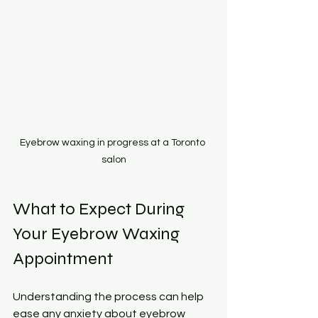
Eyebrow waxing in progress at a Toronto 
salon
What to Expect During 
Your Eyebrow Waxing 
Appointment
Understanding the process can help 
ease any anxiety about eyebrow 