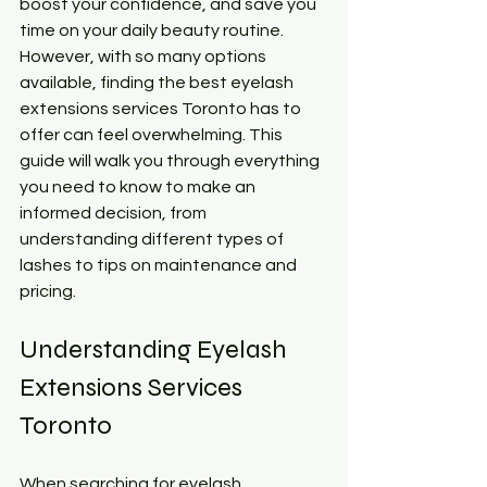
boost your confidence, and save you 
time on your daily beauty routine. 
However, with so many options 
available, finding the best eyelash 
extensions services Toronto has to 
offer can feel overwhelming. This 
guide will walk you through everything 
you need to know to make an 
informed decision, from 
understanding different types of 
lashes to tips on maintenance and 
pricing.
Understanding Eyelash 
Extensions Services 
Toronto
When searching for eyelash 