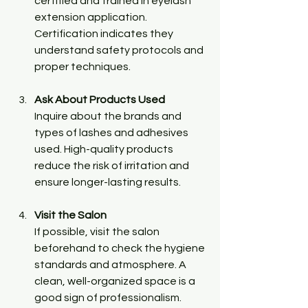
certified and trained in eyelash 
extension application. 
Certification indicates they 
understand safety protocols and 
proper techniques.
Ask About Products Used
Inquire about the brands and 
types of lashes and adhesives 
used. High-quality products 
reduce the risk of irritation and 
ensure longer-lasting results.
Visit the Salon
If possible, visit the salon 
beforehand to check the hygiene 
standards and atmosphere. A 
clean, well-organized space is a 
good sign of professionalism.