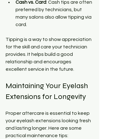
Cash vs. Card
: Cash tips are often 
preferred by technicians, but 
many salons also allow tipping via 
card.
Tipping is a way to show appreciation 
for the skill and care your technician 
provides. It helps build a good 
relationship and encourages 
excellent service in the future.
Maintaining Your Eyelash 
Extensions for Longevity
Proper aftercare is essential to keep 
your eyelash extensions looking fresh 
and lasting longer. Here are some 
practical maintenance tips: