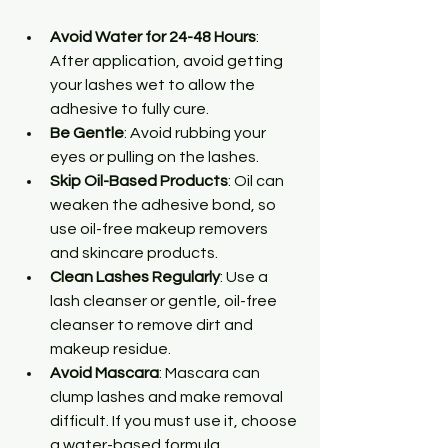
Avoid Water for 24-48 Hours
: 
After application, avoid getting 
your lashes wet to allow the 
adhesive to fully cure.
Be Gentle
: Avoid rubbing your 
eyes or pulling on the lashes.
Skip Oil-Based Products
: Oil can 
weaken the adhesive bond, so 
use oil-free makeup removers 
and skincare products.
Clean Lashes Regularly
: Use a 
lash cleanser or gentle, oil-free 
cleanser to remove dirt and 
makeup residue.
Avoid Mascara
: Mascara can 
clump lashes and make removal 
difficult. If you must use it, choose 
a water-based formula.