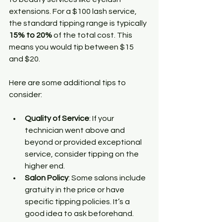
extensions. For a $100 lash service, 
the standard tipping range is typically 
15% to 20%
 of the total cost. This 
means you would tip between $15 
and $20.
Here are some additional tips to 
consider:
Quality of Service
: If your 
technician went above and 
beyond or provided exceptional 
service, consider tipping on the 
higher end.
Salon Policy
: Some salons include 
gratuity in the price or have 
specific tipping policies. It’s a 
good idea to ask beforehand.