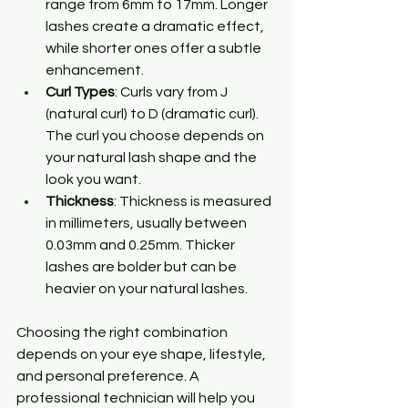
range from 6mm to 17mm. Longer 
lashes create a dramatic effect, 
while shorter ones offer a subtle 
enhancement.
Curl Types
: Curls vary from J 
(natural curl) to D (dramatic curl). 
The curl you choose depends on 
your natural lash shape and the 
look you want.
Thickness
: Thickness is measured 
in millimeters, usually between 
0.03mm and 0.25mm. Thicker 
lashes are bolder but can be 
heavier on your natural lashes.
Choosing the right combination 
depends on your eye shape, lifestyle, 
and personal preference. A 
professional technician will help you 