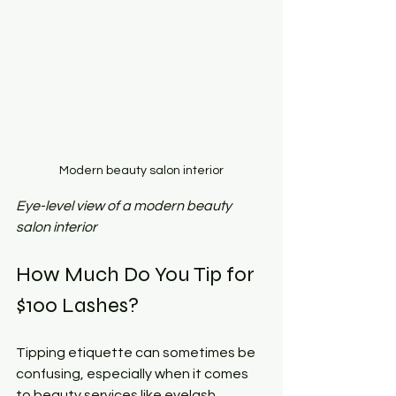
Modern beauty salon interior
Eye-level view of a modern beauty 
salon interior
How Much Do You Tip for 
$100 Lashes?
Tipping etiquette can sometimes be 
confusing, especially when it comes 
to beauty services like eyelash 