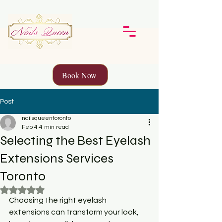
Book Now
Post
nailsqueentoronto
Feb 4
4 min read
Selecting the Best Eyelash
Extensions Services
Toronto
Rated NaN out of 5 stars.
Choosing the right eyelash 
extensions can transform your look, 