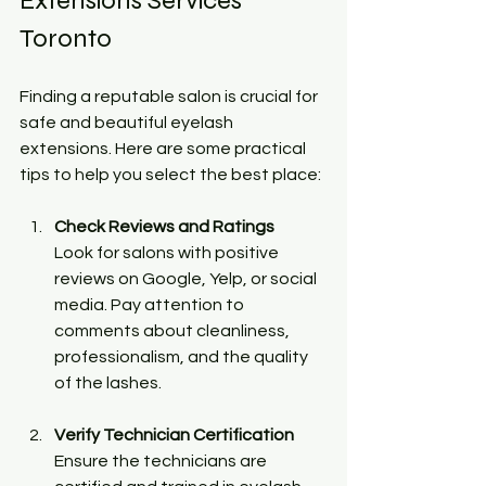
Extensions Services 
Toronto
Finding a reputable salon is crucial for 
safe and beautiful eyelash 
extensions. Here are some practical 
tips to help you select the best place:
Check Reviews and Ratings
Look for salons with positive 
reviews on Google, Yelp, or social 
media. Pay attention to 
comments about cleanliness, 
professionalism, and the quality 
of the lashes.
Verify Technician Certification
Ensure the technicians are 