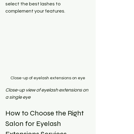
select the best lashes to 
complement your features.
Close-up of eyelash extensions on eye
Close-up view of eyelash extensions on 
a single eye
How to Choose the Right 
Salon for Eyelash 