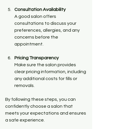
Consultation Availability
A good salon offers 
consultations to discuss your 
preferences, allergies, and any 
concerns before the 
appointment.
Pricing Transparency
Make sure the salon provides 
clear pricing information, including 
any additional costs for fills or 
removals.
By following these steps, you can 
confidently choose a salon that 
meets your expectations and ensures 
a safe experience.