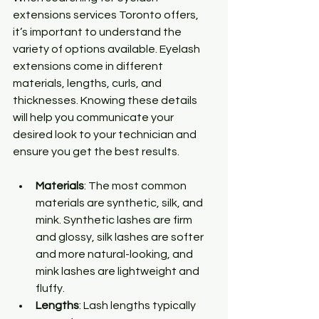
extensions services Toronto offers, 
it’s important to understand the 
variety of options available. Eyelash 
extensions come in different 
materials, lengths, curls, and 
thicknesses. Knowing these details 
will help you communicate your 
desired look to your technician and 
ensure you get the best results.
Materials
: The most common 
materials are synthetic, silk, and 
mink. Synthetic lashes are firm 
and glossy, silk lashes are softer 
and more natural-looking, and 
mink lashes are lightweight and 
fluffy.
Lengths
: Lash lengths typically 