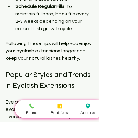
Schedule Regular Fills
: To 
maintain fullness, book fills every 
2-3 weeks depending on your 
natural lash growth cycle.
Following these tips will help you enjoy 
your eyelash extensions longer and 
keep your natural lashes healthy.
Popular Styles and Trends 
in Eyelash Extensions
Eyelash extension styles continue to 
evolve, offering something for 
Phone
Book Now
Address
everyone. Here are some popular 
trends you might consider: