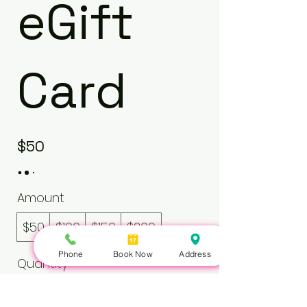
eGift
Card
$50
Amount
$50
$100
$150
$200
Phone
Book Now
Address
Quantity