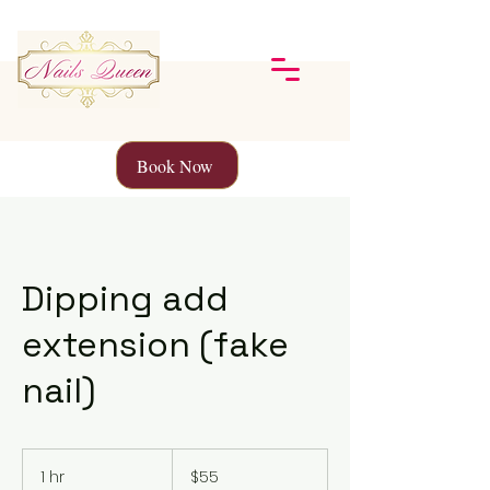
Book Now
Dipping add
extension (fake
nail)
55
Canadian
1 hr
1
$55
dollars