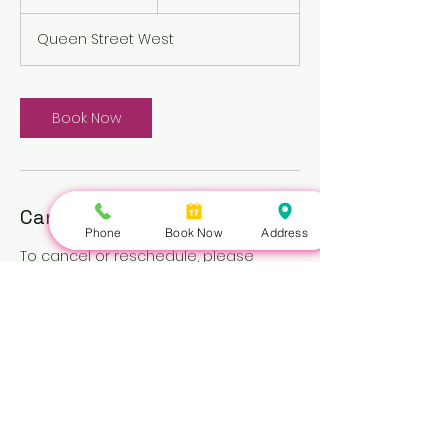
h
Queen Street West
Book Now
Cancellation Policy
Phone
Book Now
Address
To cancel or reschedule, please
contact us at least 3 hours in advance.
Repeated no-shows may be subject
to a fee.
Nails Queen | 422 Queen St W, Toronto, ON M5V 2A7 |