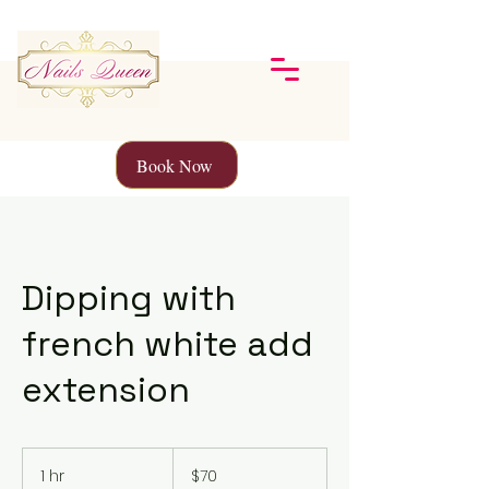
Book Now
Dipping with
french white add
extension
70
Canadian
1 hr
1
$70
dollars