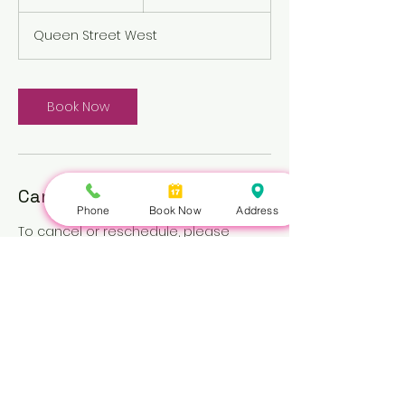
h
Queen Street West
Book Now
Cancellation Policy
Phone
Book Now
Address
To cancel or reschedule, please
contact us at least 3 hours in advance.
Repeated no-shows may be subject
to a fee.
Nails Queen | 422 Queen St W, Toronto, ON M5V 2A7 |