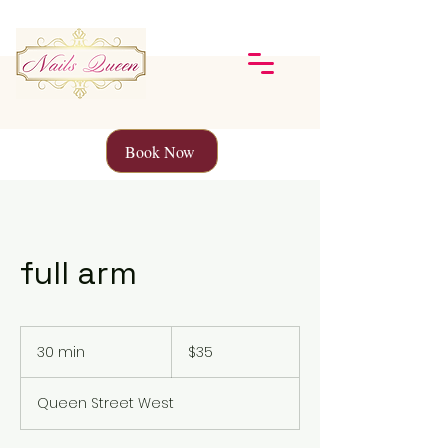
Book Now
full arm
35
Canadian
30 min
3
$35
dollars
0
m
Queen Street West
i
n