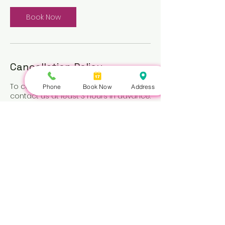
Book Now
Cancellation Policy
To cancel or reschedule, please
Phone
Book Now
Address
contact us at least 3 hours in advance.
Repeated no-shows may be subject
to a fee.
Nails Queen | 422 Queen St W, Toronto, ON M5V 2A7 |
647-351-5168
Copyright © Nails Queen 2026 - All Rights Reserved