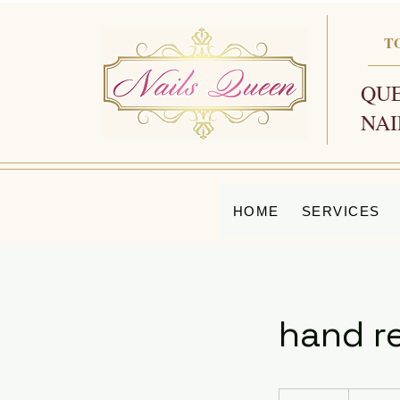
T
QUE
NAI
HOME
SERVICES
hand re
20