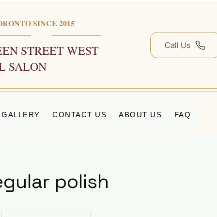
ORONTO SINCE 2015
Call Us
EN STREET WEST
L SALON
GALLERY
CONTACT US
ABOUT US
FAQ
gular polish