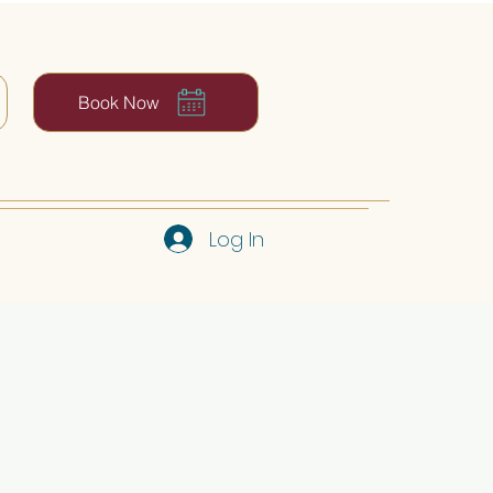
Book Now
Log In