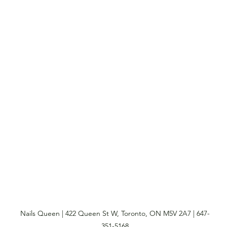
Nails Queen | 422 Queen St W, Toronto, ON M5V 2A7 | 647-
351-5168