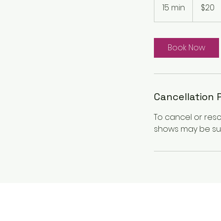
Canadian
15 min
1
$20
dollars
5
m
i
Book Now
n
Cancellation 
To cancel or res
shows may be sub