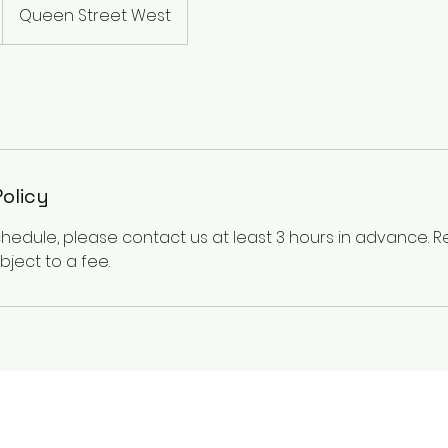
Queen Street West
Policy
chedule, please contact us at least 3 hours in advance.
ject to a fee.