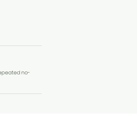
 Repeated no-