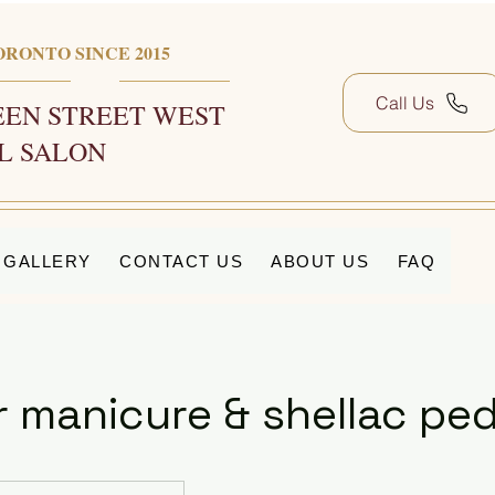
ORONTO SINCE 2015
Call Us
EN STREET WEST
L SALON
GALLERY
CONTACT US
ABOUT US
FAQ
r manicure & shellac pe