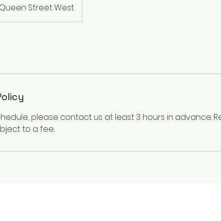
Queen Street West
Policy
chedule, please contact us at least 3 hours in advance.
ject to a fee.