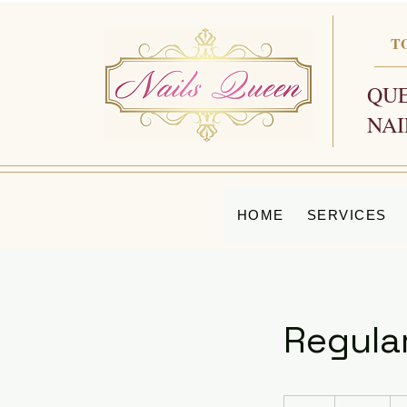
T
QUE
NAI
HOME
SERVICES
Regula
65