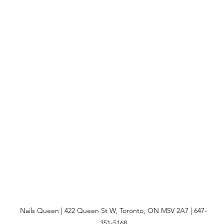
Nails Queen | 422 Queen St W, Toronto, ON M5V 2A7 | 647-
351-5168