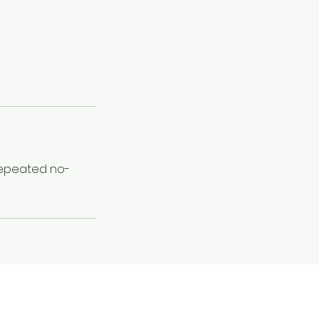
 Repeated no-