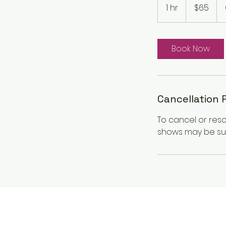
Canadian
1 hr
1
$65
dollars
h
Book Now
Cancellation 
To cancel or res
shows may be sub