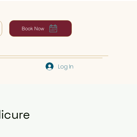
Book Now
Log In
dicure