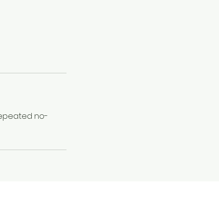
 Repeated no-