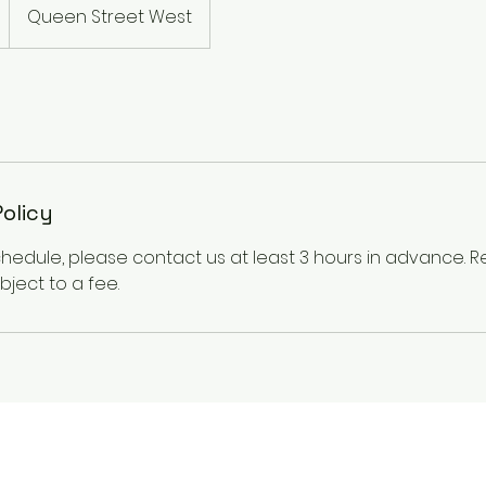
Queen Street West
Policy
chedule, please contact us at least 3 hours in advance.
ject to a fee.