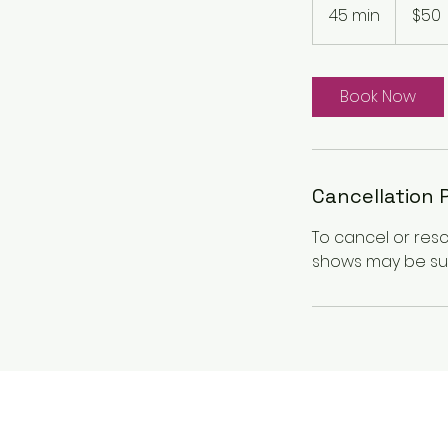
Canadian
45 min
4
$50
dollars
5
m
i
Book Now
n
Cancellation 
To cancel or res
shows may be sub