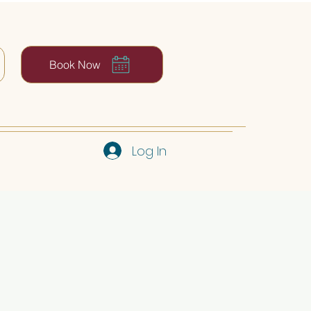
Book Now
Log In