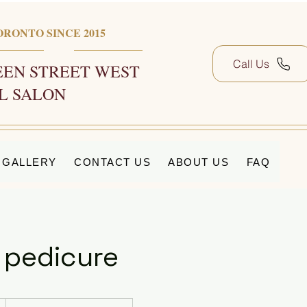
ORONTO SINCE 2015
Call Us
EN STREET WEST
L SALON
GALLERY
CONTACT US
ABOUT US
FAQ
 pedicure