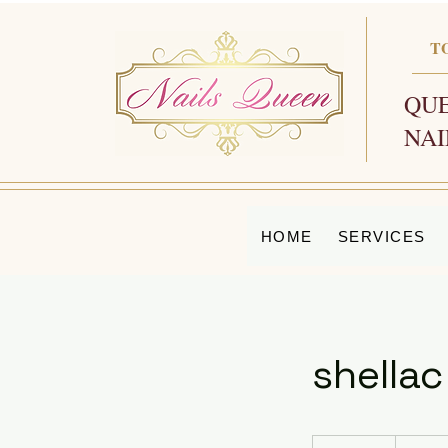
T
QUE
NAI
HOME
SERVICES
shellac
50