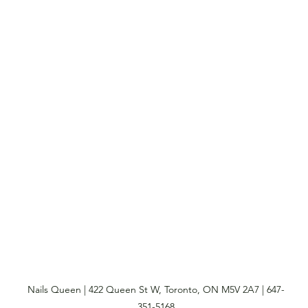
Nails Queen | 422 Queen St W, Toronto, ON M5V 2A7 | 647-
351-5168