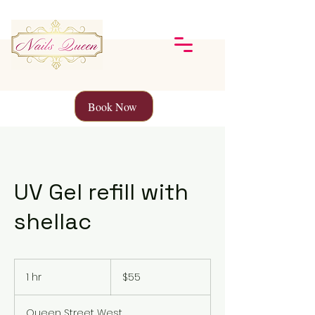
Book Now
UV Gel refill with
shellac
55
Canadian
1 hr
1
$55
dollars
h
Queen Street West