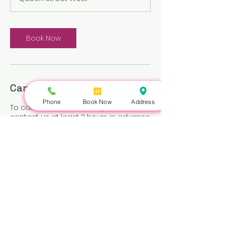
Book Now
Cancellation Policy
Phone
Book Now
Address
To cancel or reschedule, please
contact us at least 3 hours in advance.
Repeated no-shows may be subject
to a fee.
Nails Queen | 422 Queen St W, Toronto, ON M5V 2A7 |
647-351-5168
Copyright © Nails Queen 2026 - All Rights Reserved