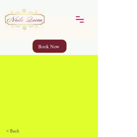
Book Now
< Back