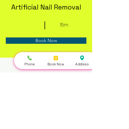
Artificial Nail Removal
15m
Book Now
Phone
Book Now
Address
About
Previous
Next
Nails Queen | 422 Queen St W, Toronto, ON M5V 2A7 |
647-351-5168