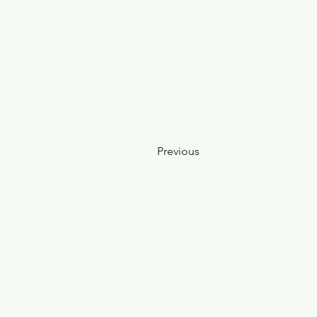
Previous