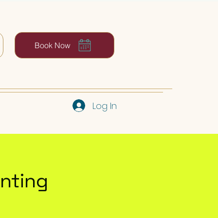
Book Now
Log In
inting