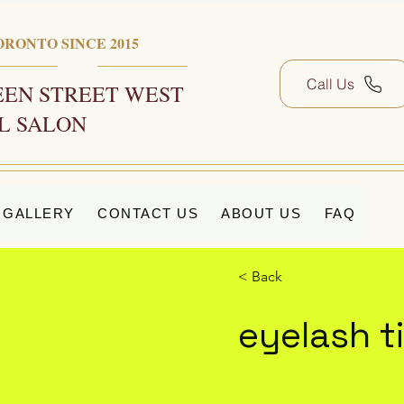
ORONTO SINCE 2015
Call Us
EN STREET WEST
L SALON
GALLERY
CONTACT US
ABOUT US
FAQ
< Back
eyelash t