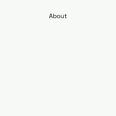
About