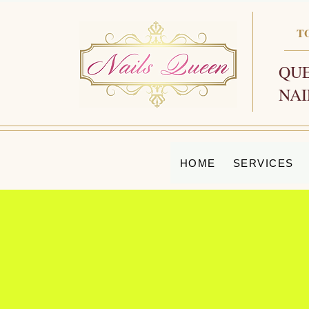
T
QUE
NAI
HOME
SERVICES