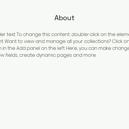
About
der text. To change this content, double-click on the elem
 Want to view and manage all your collections? Click o
in the Add panel on the left. Here, you can make change
w fields, create dynamic pages and more.