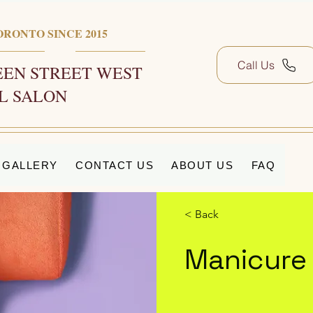
ORONTO SINCE 2015
Call Us
EN STREET WEST
L SALON
GALLERY
CONTACT US
ABOUT US
FAQ
< Back
Manicure