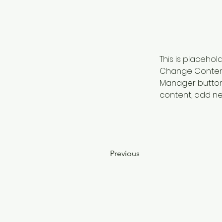
This is placehol
Change Content.
Manager button 
content, add ne
Previous