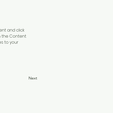
ent and click 
n the Content 
s to your 
Next