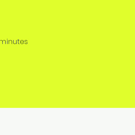
 minutes