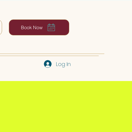
Book Now
Log In