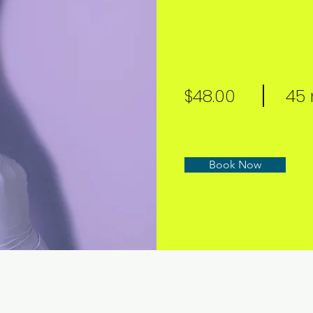
$48.00
45
Book Now