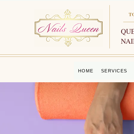
T
QUE
NAI
HOME
SERVICES