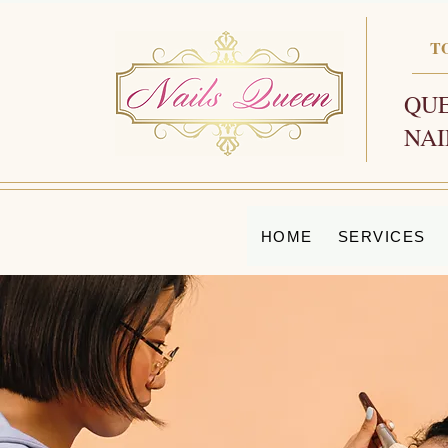
T
QUE
NAI
HOME
SERVICES