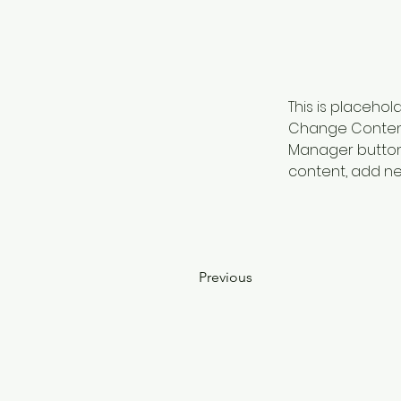
This is placehol
Change Content.
Manager button 
content, add ne
Previous