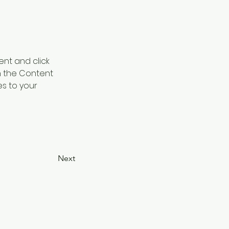
ent and click 
n the Content 
s to your 
Next