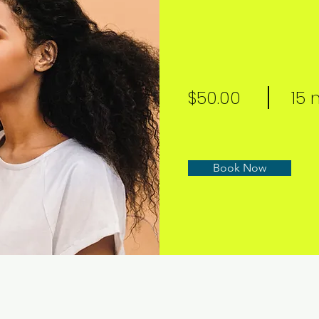
$50.00
15 
Book Now