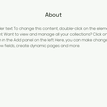
About
der text. To change this content, double-click on the elem
 Want to view and manage all your collections? Click o
in the Add panel on the left. Here, you can make change
w fields, create dynamic pages and more.