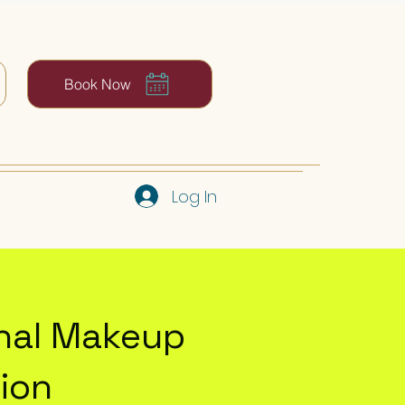
Book Now
Log In
onal Makeup
ion