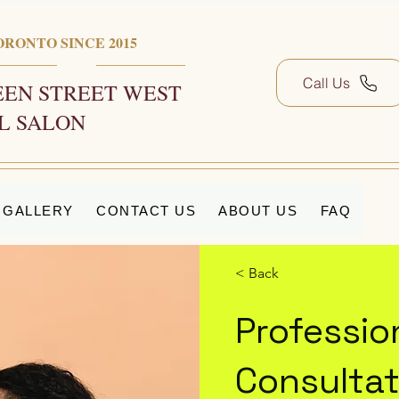
ORONTO SINCE 2015
Call Us
EN STREET WEST
L SALON
GALLERY
CONTACT US
ABOUT US
FAQ
< Back
Professi
Consultat