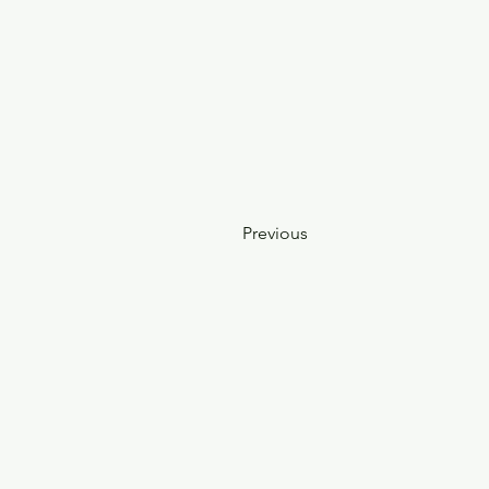
Previous