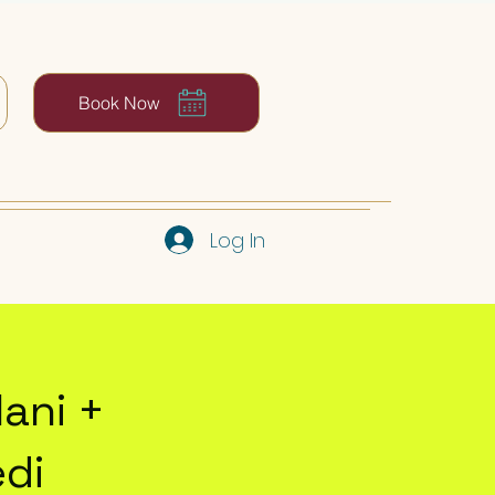
Book Now
Log In
ani +
edi