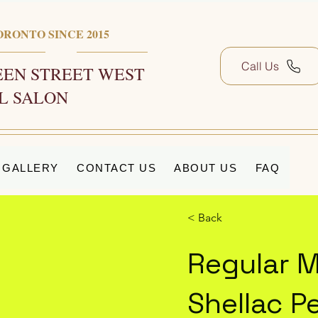
ORONTO SINCE 2015
Call Us
EN STREET WEST
L SALON
GALLERY
CONTACT US
ABOUT US
FAQ
< Back
Regular M
Shellac P