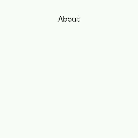
About