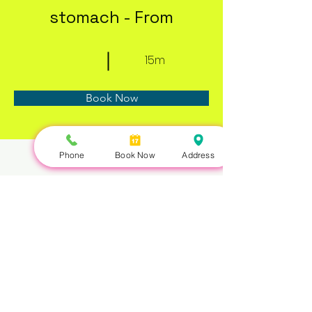
stomach - From
15m
Book Now
Phone
Book Now
Address
About
Previous
Next
Nails Queen | 422 Queen St W, Toronto, ON M5V 2A7 |
647-351-5168