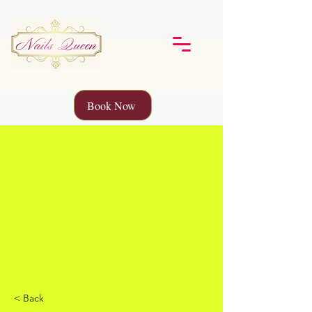
Book Now
< Back