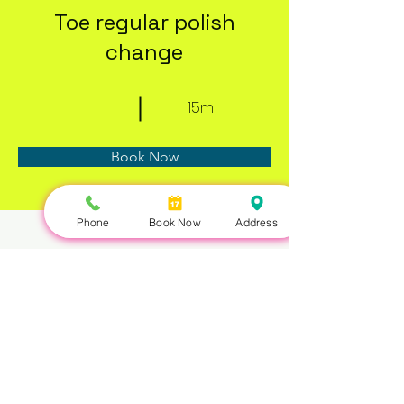
Toe regular polish
change
15m
Book Now
Phone
Book Now
Address
About
Previous
Next