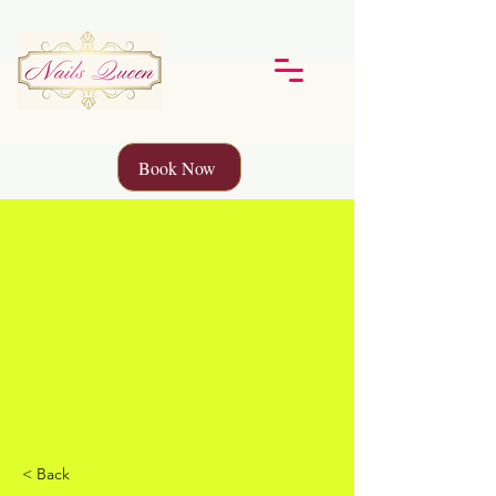
Book Now
< Back