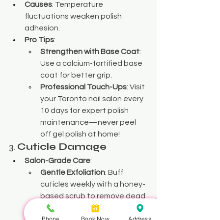
Causes
: Temperature 
fluctuations weaken polish 
adhesion.
Pro Tips
:
Strengthen with Base Coat
: 
Use a calcium-fortified base 
coat for better grip.
Professional Touch-Ups
: Visit 
your Toronto nail salon every 
10 days for expert polish 
maintenance—never peel 
off gel polish at home!
3. 
Cuticle Damage
Salon-Grade Care
:
Gentle Exfoliation
: Buff 
cuticles weekly with a honey-
based scrub to remove dead 
skin.
Phone
Book Now
Address
Oil Therapy
: Dab tea tree or 