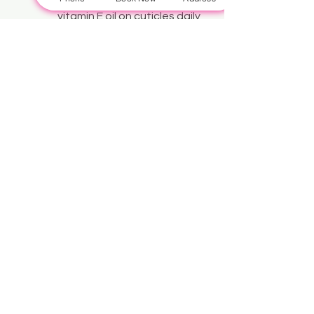
vitamin E oil on cuticles daily 
to prevent infections and 
promote healing.
See All
Recent Posts