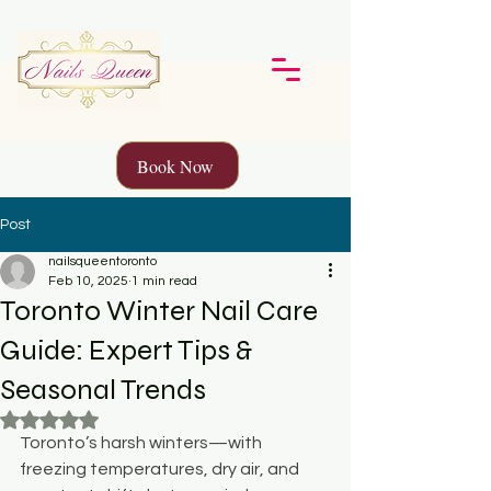
Book Now
Post
nailsqueentoronto
Feb 10, 2025
1 min read
Toronto Winter Nail Care
Guide: Expert Tips &
Seasonal Trends
Rated NaN out of 5 stars.
Toronto’s harsh winters—with 
freezing temperatures, dry air, and 