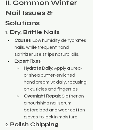
II. Common Winter 
Nail Issues & 
Solutions
1. 
Dry, Brittle Nails
Causes
: Low humidity dehydrates 
nails, while frequent hand 
sanitizer use strips natural oils.
Expert Fixes
:
Hydrate Daily
: Apply a urea- 
or shea butter-enriched 
hand cream 3x daily, focusing 
on cuticles and fingertips.
Overnight Repair
: Slather on 
a nourishing nail serum 
before bed and wear cotton 
gloves to lock in moisture.
2. 
Polish Chipping