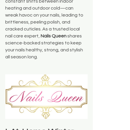
constant shifts between indoor 
heating and outdoor cold—can 
wreak havoc on your nails, leading to 
brittleness, peeling polish, and 
cracked cuticles. As a trusted local 
nail care expert, 
Nails Queen
 shares 
science-backed strategies to keep 
your nails healthy, strong, and stylish 
all season long.