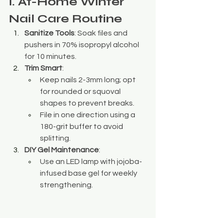
I. At-Home Winter 
Nail Care Routine
Sanitize Tools
: Soak files and 
pushers in 70% isopropyl alcohol 
for 10 minutes.
Trim Smart
:
Keep nails 2-3mm long; opt 
for rounded or squoval 
shapes to prevent breaks.
File in one direction using a 
180-grit buffer to avoid 
splitting.
DIY Gel Maintenance
:
Use an LED lamp with jojoba-
infused base gel for weekly 
strengthening.