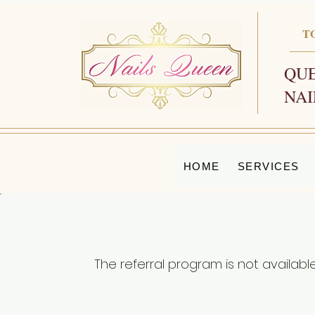
T
QUE
NAI
HOME
SERVICES
The referral program is not available