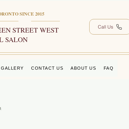
ORONTO SINCE 2015
Call Us
EN STREET WEST
L SALON
GALLERY
CONTACT US
ABOUT US
FAQ
.