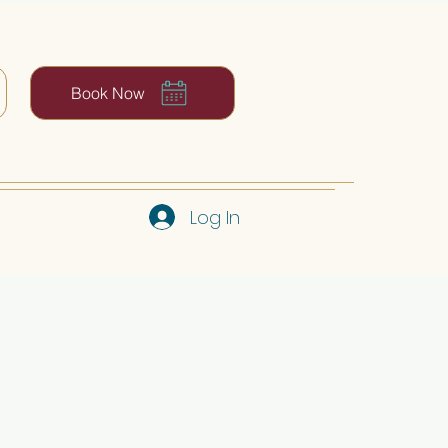
Book Now
Log In