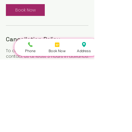
Book Now
Cancellation Policy
To cancel or reschedule, please
Phone
Book Now
Address
contact us at least 3 hours in advance.
Repeated no-shows may be subject
to a fee.
Nails Queen | 422 Queen St W, Toronto, ON M5V 2A7 |
647-351-5168
Copyright © Nails Queen 2026 - All Rights Reserved