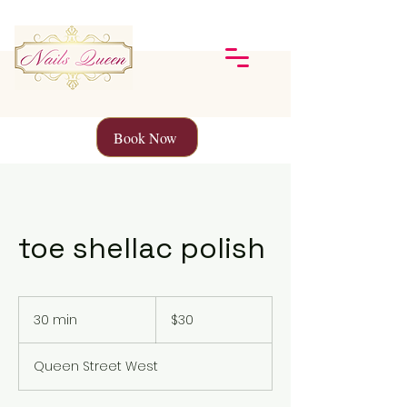
Book Now
toe shellac polish
30
Canadian
30 min
3
$30
dollars
0
m
Queen Street West
i
n