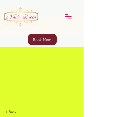
Book Now
< Back