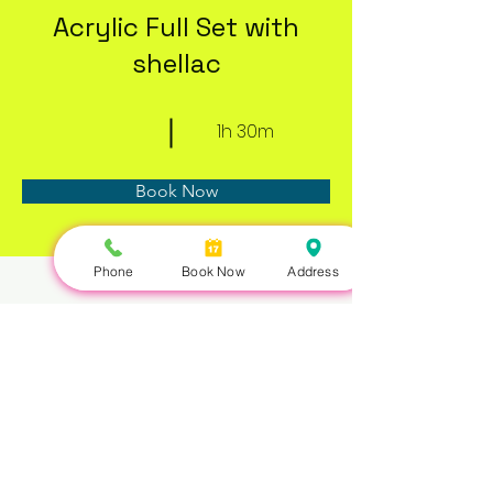
Acrylic Full Set with
shellac
1h 30m
Book Now
Phone
Book Now
Address
About
Previous
Next