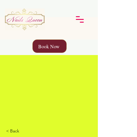
Book Now
< Back