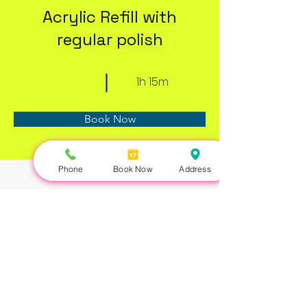
Acrylic Refill with
regular polish
1h 15m
Book Now
Phone
Book Now
Address
About
Previous
Next