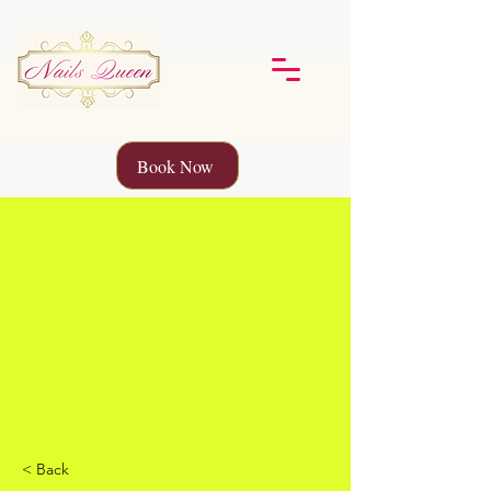
Book Now
< Back