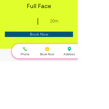
Full Face
20m
Book Now
Phone
Book Now
Address
About
Previous
Next
Nails Queen | 422 Queen St W, Toronto, ON M5V 2A7 |
647-351-5168