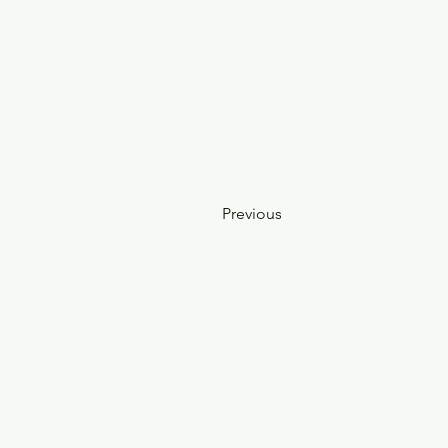
Previous