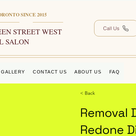
ORONTO SINCE 2015
Call Us
EN STREET WEST
L SALON
GALLERY
CONTACT US
ABOUT US
FAQ
< Back
Removal 
Redone Di