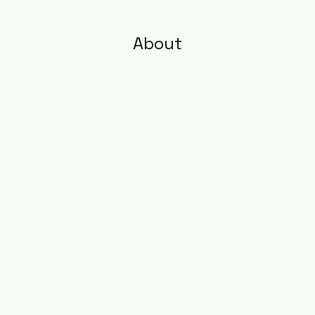
About