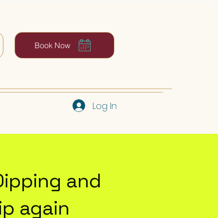
Book Now
Log In
Dipping and
p again