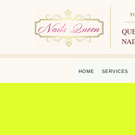
T
QUE
NAI
HOME
SERVICES