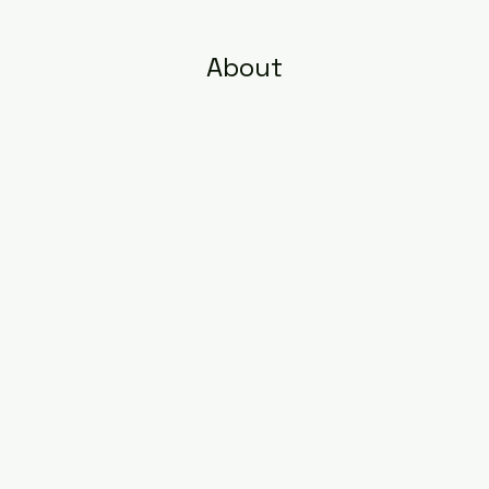
About