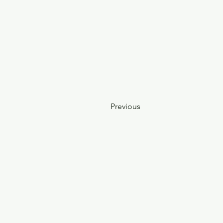
Previous