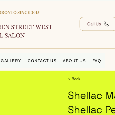
ORONTO SINCE 2015
Call Us
EN STREET WEST
L SALON
GALLERY
CONTACT US
ABOUT US
FAQ
< Back
Shellac M
Shellac P