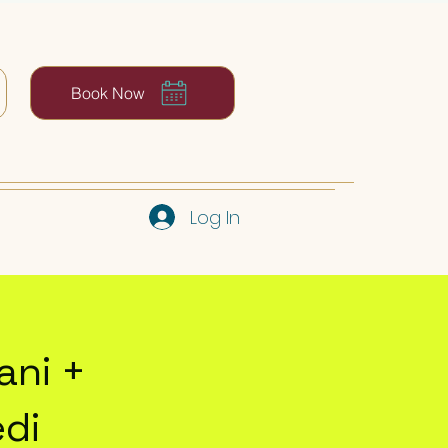
Book Now
Log In
ani +
edi