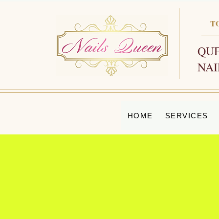
T
QUE
NAI
HOME
SERVICES