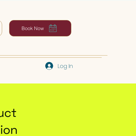
Book Now
Log In
uct
ion