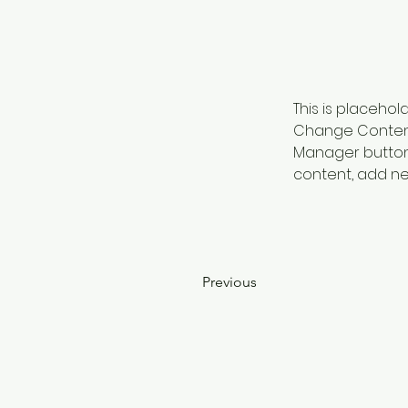
This is placehol
Change Content.
Manager button 
content, add ne
Previous