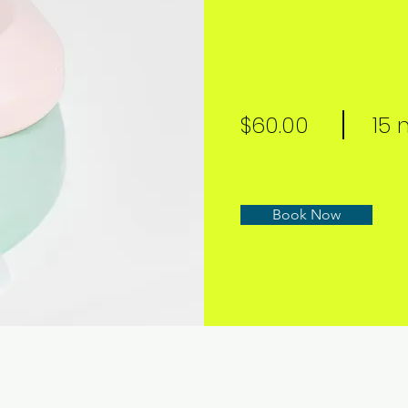
$60.00
15 
Book Now