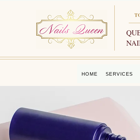
T
QUE
NAI
HOME
SERVICES