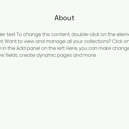
About
der text. To change this content, double-click on the elem
 Want to view and manage all your collections? Click o
in the Add panel on the left. Here, you can make change
w fields, create dynamic pages and more.