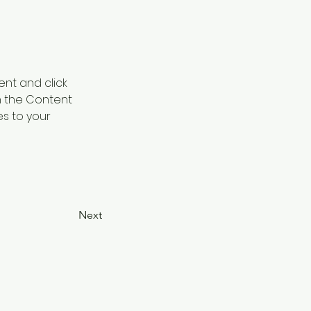
ent and click 
n the Content 
s to your 
Next