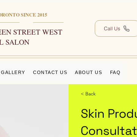
ORONTO SINCE 2015
Call Us
EN STREET WEST
L SALON
GALLERY
CONTACT US
ABOUT US
FAQ
< Back
Skin Prod
Consultat