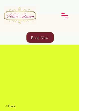
Book Now
< Back