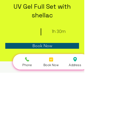
UV Gel Full Set with
shellac
1h 30m
Book Now
Phone
Book Now
Address
About
Previous
Next